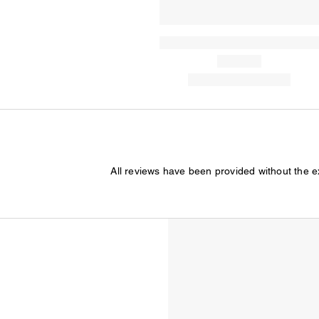
All reviews have been provided without the 