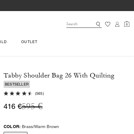
0
RLD
OUTLET
Tabby Shoulder Bag 26 With Quilting
BESTSELLER
4.7 out of 5 Customer Rating
(
565
)
Price reduced from
to
595 €
416 €
COLOR:
Brass/Warm Brown