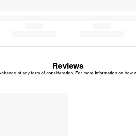
Reviews
exchange of any form of consideration. For more information on how 