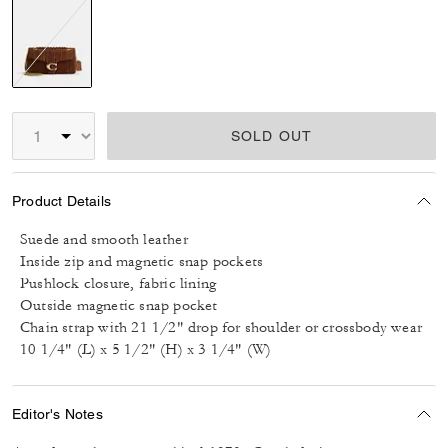
selected
SOLD OUT
Product Details
Suede and smooth leather
Inside zip and magnetic snap pockets
Pushlock closure, fabric lining
Outside magnetic snap pocket
Chain strap with 21 1/2" drop for shoulder or crossbody wear
10 1/4" (L) x 5 1/2" (H) x 3 1/4" (W)
Editor's Notes