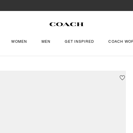
WOMEN
MEN
GET INSPIRED
COACH WO