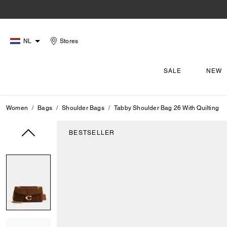
NL
Stores
SALE
NEW
Women
Bags
Shoulder Bags
Tabby Shoulder Bag 26 With Quilting
BESTSELLER