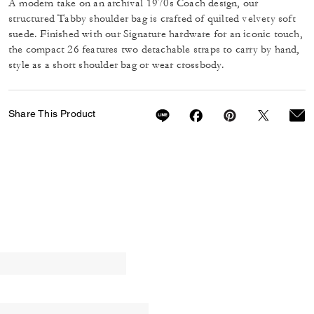
A modern take on an archival 1970s Coach design, our
structured Tabby shoulder bag is crafted of quilted velvety soft
suede. Finished with our Signature hardware for an iconic touch,
the compact 26 features two detachable straps to carry by hand,
style as a short shoulder bag or wear crossbody.
Share This Product