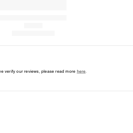
we verify our reviews, please read more
here
.