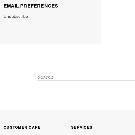
EMAIL PREFERENCES
Unsubscribe
CUSTOMER CARE
SERVICES