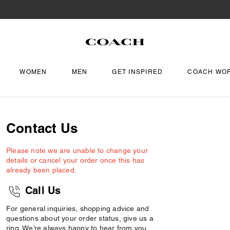
WOMEN
MEN
GET INSPIRED
COACH WO
Contact Us
Please note we are unable to change your
details or cancel your order once this has
already been placed.
Call Us
For general inquiries, shopping advice and
questions about your order status, give us a
ring. We’re always happy to hear from you.