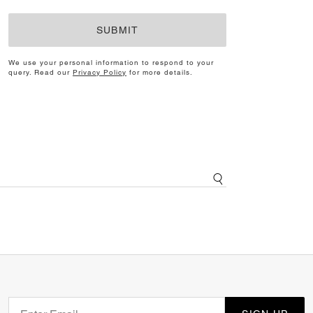
SUBMIT
We use your personal information to respond to your
query. Read our
Privacy Policy
for more details.