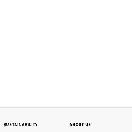
SUSTAINABILITY
ABOUT US