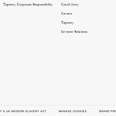
Tapestry Corporate Responsibility
Coach Story
Careers
Tapestry
Investor Relations
Y & UK MODERN SLAVERY ACT
MANAGE COOKIES
BRAND PR