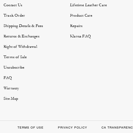
Contact Us
Lifetime Leather Care
Track Order
Product Care
Shipping Details & Fees
Repairs
Returns & Exchanges
Klarna FAQ
Right of Withdrawal
Terms of Sale
Unsubscribe
FAQ
Warranty
Site Map
TERMS OF USE
PRIVACY POLICY
CA TRANSPARENC