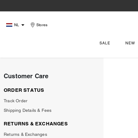
NL
Stores
SALE
NEW
Customer Care
ORDER STATUS
Track Order
Shipping Details & Fees
RETURNS & EXCHANGES
Returns & Exchanges