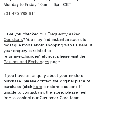
Monday to Friday 10am – 6pm CET
+31 475 799 811
Have you checked our
Frequently Asked
Questions
? You may find instant answers to
most questions about shopping with us
here
. If
your enquiry is related to
returns/exchanges/refunds, please visit the
Returns and Exchanges
page.
If you have an enquiry about your in-store
purchase, please contact the original place of
purchase (click
here
for store location). If
unable to contact/visit the store, please feel
free to contact our Customer Care team.