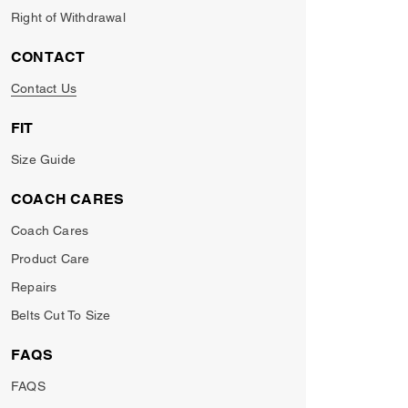
Right of Withdrawal
CONTACT
Contact Us
FIT
Size Guide
COACH CARES
Coach Cares
Product Care
Repairs
Belts Cut To Size
FAQS
FAQS