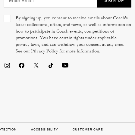
SIGN UP
By signing up, you consent to receive emails about Coach's
latest collections, offers, and news, as well as information on
how to participate in Coach events, competitions or
promotions. You have certain rights under applicable
privacy laws, and can withdraw your consent at any time.
See our
Privacy Policy
for more information.
OTECTION
ACCESSIBILITY
CUSTOMER CARE