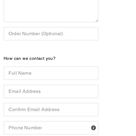
Order Number (Optional)
How can we contact you?
Full Name
Email Address
Confirm Email Address
Phone Number