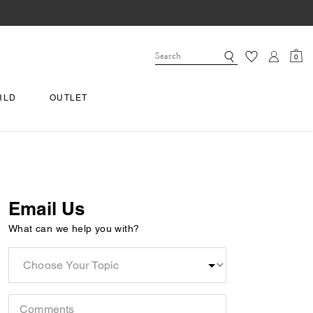
0
RLD
OUTLET
Email Us
What can we help you with?
Choose
Your
Topic
Comments