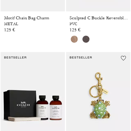
Motif Chain Bag Charm
Sculpted C Buckle Reversible Belt, 25 Mm
METAL
PVC
125 €
125 €
BESTSELLER
BESTSELLER