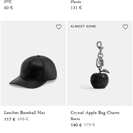
PVC
Plastic
60 €
131 €
ALMOST GONE
Leather Baseball Hat
Crystal Apple Bag Charm
Price reduced from
to
195 €
Resin
117 €
Price reduced from
to
175 €
140 €