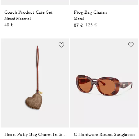
Coach Product Care Set
Frog Bag Charm
Mixed Material
Metal
Price reduced from
to
40 €
125 €
87 €
C Hardware Round Sunglasses
Heart Puffy Bag Charm In Signature Canvas