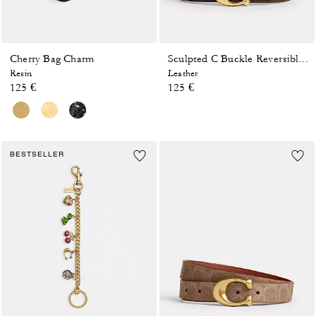
Cherry Bag Charm
Sculpted C Buckle Reversible Belt, 25 Mm
Resin
Leather
125 €
125 €
BESTSELLER