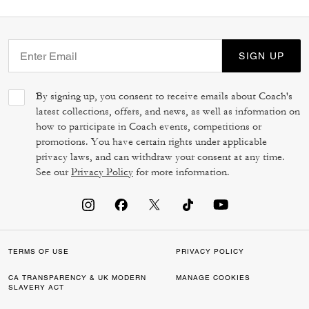
SIGN UP
By signing up, you consent to receive emails about Coach's
latest collections, offers, and news, as well as information on
how to participate in Coach events, competitions or
promotions. You have certain rights under applicable
privacy laws, and can withdraw your consent at any time.
See our
Privacy Policy
for more information.
TERMS OF USE
PRIVACY POLICY
CA TRANSPARENCY & UK MODERN
MANAGE COOKIES
SLAVERY ACT