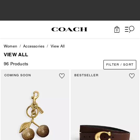
0
Women
Accessories
View All
VIEW ALL
96 Products
FILTER / SORT
COMING SOON
BESTSELLER