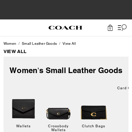
0
Women
Small Leather Goods
View All
VIEW ALL
Women’s Small Leather Goods
Card C
Wallets
Crossbody
Clutch Bags
Wallets