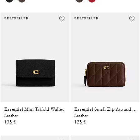
BESTSELLER
BESTSELLER
Essential Mini Trifold Wallet
Essential Small Zip Around Card Case With Pillow Quilting
Leather
Leather
135 €
125 €