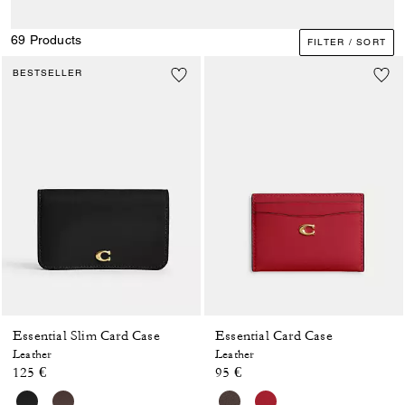
69 Products
FILTER / SORT
BESTSELLER
Essential Slim Card Case
Essential Card Case
Leather
Leather
125 €
95 €