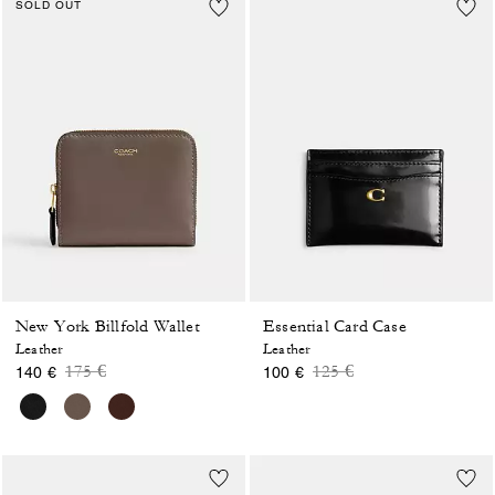
SOLD OUT
New York Billfold Wallet
Essential Card Case
Leather
Leather
Price reduced from
to
Price reduced from
to
175 €
125 €
140 €
100 €