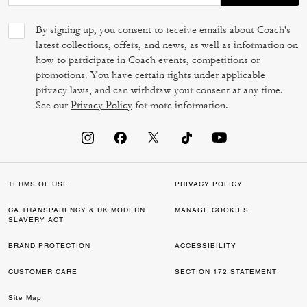
By signing up, you consent to receive emails about Coach's
latest collections, offers, and news, as well as information on
how to participate in Coach events, competitions or
promotions. You have certain rights under applicable
privacy laws, and can withdraw your consent at any time.
See our
Privacy Policy
for more information.
TERMS OF USE
PRIVACY POLICY
CA TRANSPARENCY & UK MODERN
MANAGE COOKIES
SLAVERY ACT
BRAND PROTECTION
ACCESSIBILITY
CUSTOMER CARE
SECTION 172 STATEMENT
Site Map