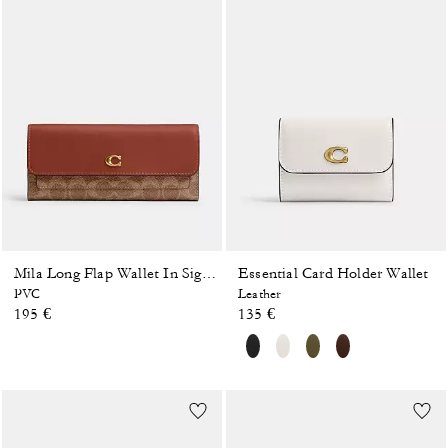
Essential Card Holder Wallet
Mila Long Flap Wallet In Signature Canvas
PVC
Leather
195 €
135 €