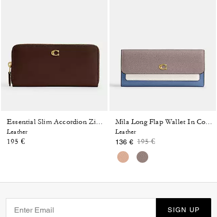
Essential Slim Accordion Zip Wallet
Mila Long Flap Wallet In Colorblock
Leather
Leather
Price reduced from
to
195 €
195 €
136 €
SIGN UP