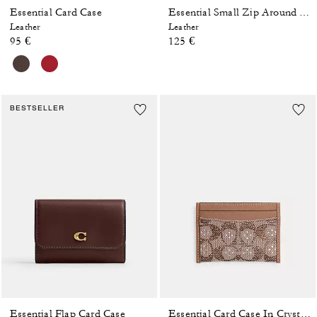
Essential Card Case
Essential Small Zip Around Card Case With Pillow Quilting
Leather
Leather
95 €
125 €
BESTSELLER
Essential Flap Card Case
Essential Card Case In Crystal Signature Jacquard