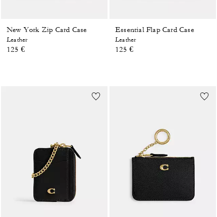
New York Zip Card Case
Essential Flap Card Case
Leather
Leather
125 €
125 €