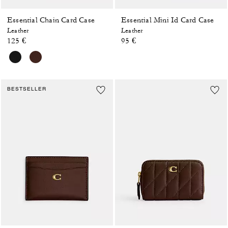
Essential Chain Card Case
Essential Mini Id Card Case
Leather
Leather
125 €
95 €
BESTSELLER