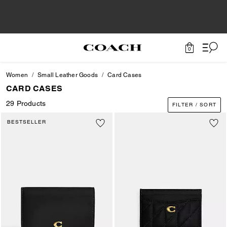
0
Women
Small Leather Goods
Card Cases
CARD CASES
29 Products
FILTER / SORT
BESTSELLER