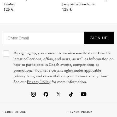
Leather
Jacquard woven fabric
125 €
125 €
SIGN UP
By signing up, you consent to receive emails about Coach's
latest collections, offers, and news, as well as information on
how to participate in Coach events, competitions or
promotions. You have certain rights under applicable
privacy laws, and can withdraw your consent at any time.
See our
Privacy Policy
for more information.
TERMS OF USE
PRIVACY POLICY