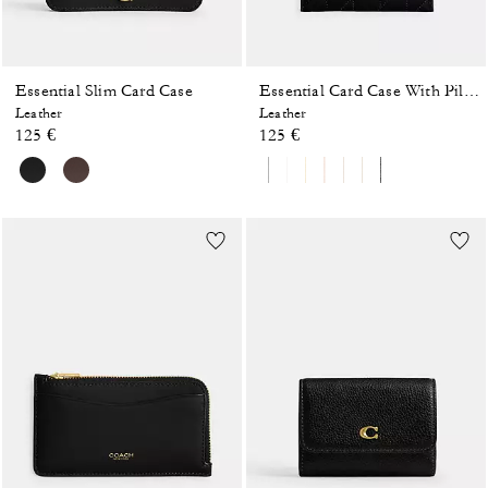
Essential Slim Card Case
Essential Card Case With Pillow Quilting
Leather
Leather
125 €
125 €