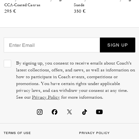
CCA-Coated Canvas
Suede
295 €
350 €
SIGN UP
By signing up, you consent to receive emails about Coach's
latest collections, offers, and news, as well as information on
how to participate in Coach events, competitions or
promotions. You have certain rights under applicable
privacy laws, and can withdraw your consent at any time.
See our
Privacy Policy
for more information.
TERMS OF USE
PRIVACY POLICY