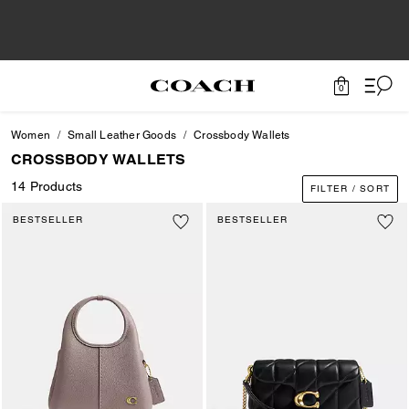
0
Women
Small Leather Goods
Crossbody Wallets
CROSSBODY WALLETS
14 Products
FILTER / SORT
BESTSELLER
BESTSELLER