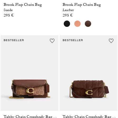
Brook Flap Chain Bag
Brook Flap Chain Bag
Suede
Leather
295 €
295 €
BESTSELLER
BESTSELLER
Tabby Chain Crossbody Bag 19 In Signature Canvas
Tabby Chain Crossbody Bag 19 With Quilting