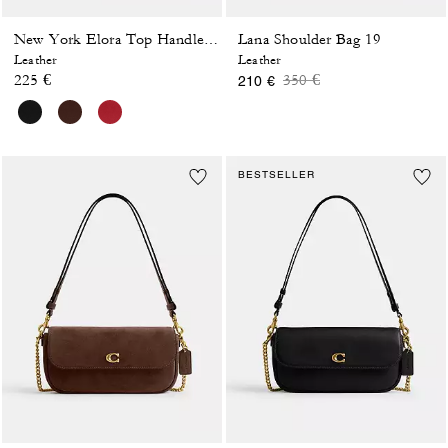
Lana Shoulder Bag 19
New York Elora Top Handle Crossbody Bag
Leather
Leather
Price reduced from
to
225 €
350 €
210 €
BESTSELLER