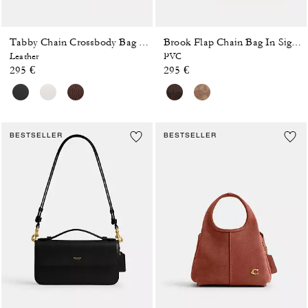
Tabby Chain Crossbody Bag 19
Brook Flap Chain Bag In Signature Canvas
Leather
PVC
295 €
295 €
BESTSELLER
BESTSELLER