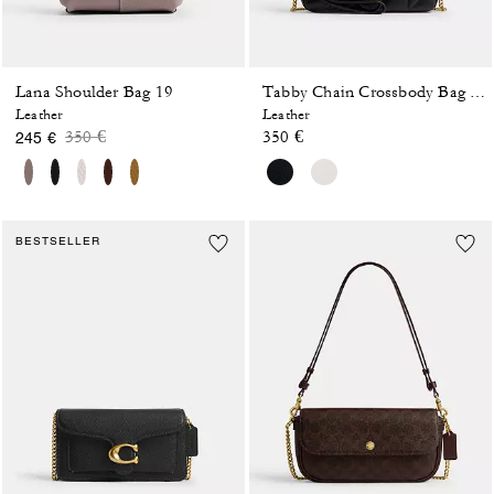
Lana Shoulder Bag 19
Tabby Chain Crossbody Bag 19 With Quilting
Leather
Leather
Price reduced from
to
350 €
350 €
245 €
BESTSELLER