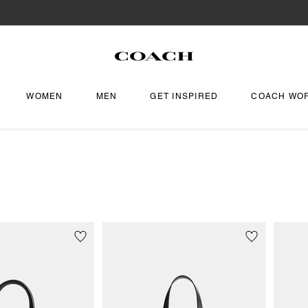
WOMEN
MEN
GET INSPIRED
COACH WO