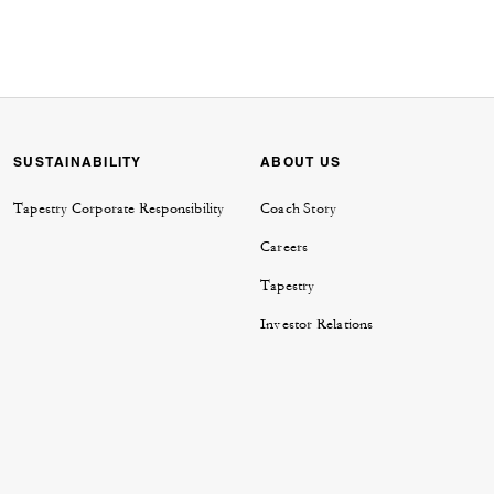
SUSTAINABILITY
ABOUT US
Tapestry Corporate Responsibility
Coach Story
Careers
Tapestry
Investor Relations