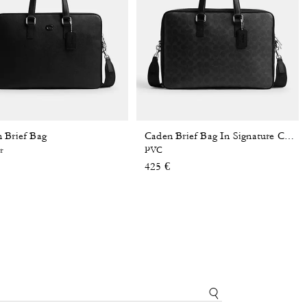
 Brief Bag
Caden Brief Bag In Signature Canvas
r
PVC
425 €