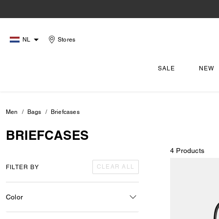
NL
Stores
SALE
NEW
Men
Bags
Briefcases
BRIEFCASES
4 Products
CLEAR ALL
FILTER BY
Color