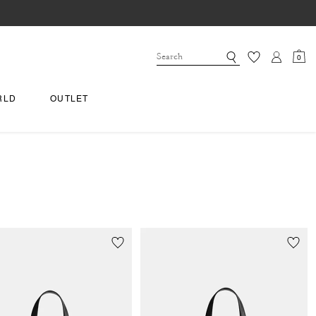
0
RLD
OUTLET