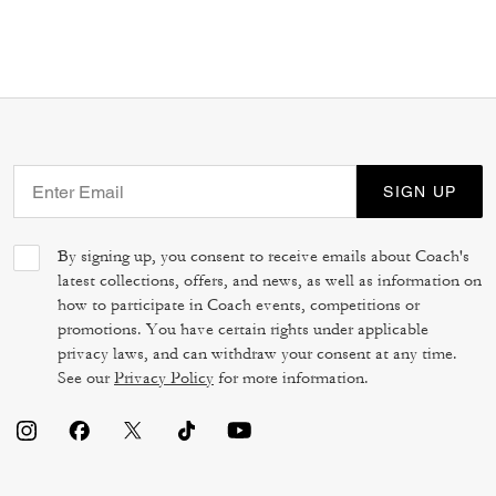
SIGN UP
By signing up, you consent to receive emails about Coach's
latest collections, offers, and news, as well as information on
how to participate in Coach events, competitions or
promotions. You have certain rights under applicable
privacy laws, and can withdraw your consent at any time.
See our
Privacy Policy
for more information.