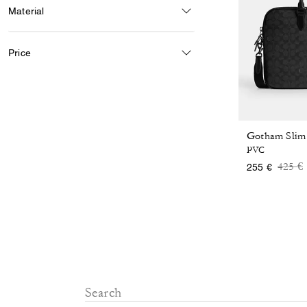
Material
Price
PVC
Price
t
425 €
255 €