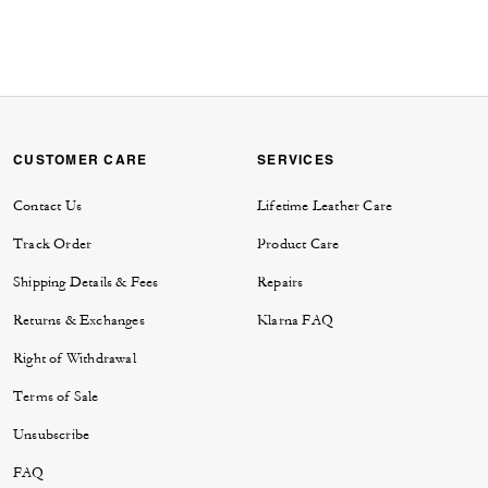
CUSTOMER CARE
SERVICES
Contact Us
Lifetime Leather Care
Track Order
Product Care
Shipping Details & Fees
Repairs
Returns & Exchanges
Klarna FAQ
Right of Withdrawal
Terms of Sale
Unsubscribe
FAQ