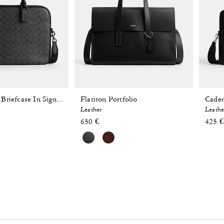
Flatiron Portfolio
Caden
Gotham Slim Briefcase In Signature Canvas
Leather
Leathe
 reduced from
o
650 €
425 €