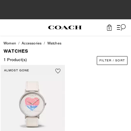
0
Women
Accessories
Watches
WATCHES
1 Product(s)
FILTER / SORT
ALMOST GONE