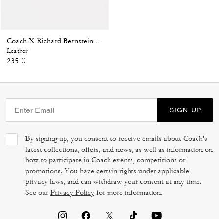
Coach X Richard Bernstein Charles Watch, 41 Mm
Leather
235 €
SIGN UP
By signing up, you consent to receive emails about Coach's
latest collections, offers, and news, as well as information on
how to participate in Coach events, competitions or
promotions. You have certain rights under applicable
privacy laws, and can withdraw your consent at any time.
See our
Privacy Policy
for more information.