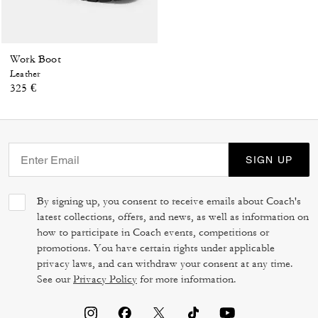
Work Boot
Leather
325 €
SIGN UP
By signing up, you consent to receive emails about Coach's
latest collections, offers, and news, as well as information on
how to participate in Coach events, competitions or
promotions. You have certain rights under applicable
privacy laws, and can withdraw your consent at any time.
See our
Privacy Policy
for more information.