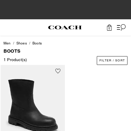
0
Men
Shoes
Boots
BOOTS
1 Product(s)
FILTER / SORT