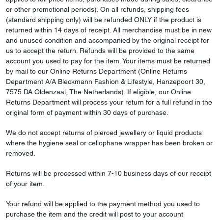
or other promotional periods). On all refunds, shipping fees
(standard shipping only) will be refunded ONLY if the product is
returned within 14 days of receipt. All merchandise must be in new
and unused condition and accompanied by the original receipt for
us to accept the return. Refunds will be provided to the same
account you used to pay for the item. Your items must be returned
by mail to our Online Returns Department (Online Returns
Department A/A Bleckmann Fashion & Lifestyle, Hanzepoort 30,
7575 DA Oldenzaal, The Netherlands). If eligible, our Online
Returns Department will process your return for a full refund in the
original form of payment within 30 days of purchase.
We do not accept returns of pierced jewellery or liquid products
where the hygiene seal or cellophane wrapper has been broken or
removed.
Returns will be processed within 7-10 business days of our receipt
of your item.
Your refund will be applied to the payment method you used to
purchase the item and the credit will post to your account