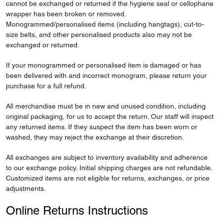
cannot be exchanged or returned if the hygiene seal or cellophane
wrapper has been broken or removed.
Monogrammed/personalised items (including hangtags), cut-to-
size belts, and other personalised products also may not be
exchanged or returned.
If your monogrammed or personalised item is damaged or has
been delivered with and incorrect monogram, please return your
purchase for a full refund.
All merchandise must be in new and unused condition, including
original packaging, for us to accept the return. Our staff will inspect
any returned items. If they suspect the item has been worn or
washed, they may reject the exchange at their discretion.
All exchanges are subject to inventory availability and adherence
to our exchange policy. Initial shipping charges are not refundable.
Customized items are not eligible for returns, exchanges, or price
adjustments.
Online Returns Instructions