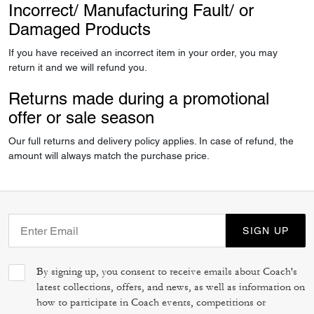
Incorrect/ Manufacturing Fault/ or
Damaged Products
If you have received an incorrect item in your order, you may
return it and we will refund you.
Returns made during a promotional
offer or sale season
Our full returns and delivery policy applies. In case of refund, the
amount will always match the purchase price.
SIGN UP
By signing up, you consent to receive emails about Coach's
latest collections, offers, and news, as well as information on
how to participate in Coach events, competitions or