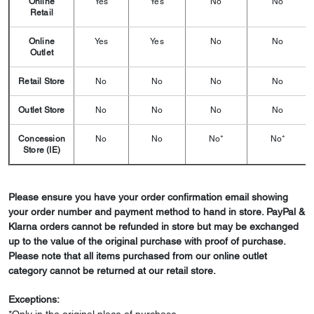
Online
Yes
Yes
No
No
Retail
Online
Yes
Yes
No
No
Outlet
Retail Store
No
No
No
No
Outlet Store
No
No
No
No
Concession
No
No
No*
No*
Store (IE)
Please ensure you have your order confirmation email showing
your order number and payment method to hand in store. PayPal &
Klarna orders cannot be refunded in store but may be exchanged
up to the value of the original purchase with proof of purchase.
Please note that all items purchased from our online outlet
category cannot be returned at our retail store.
Exceptions: