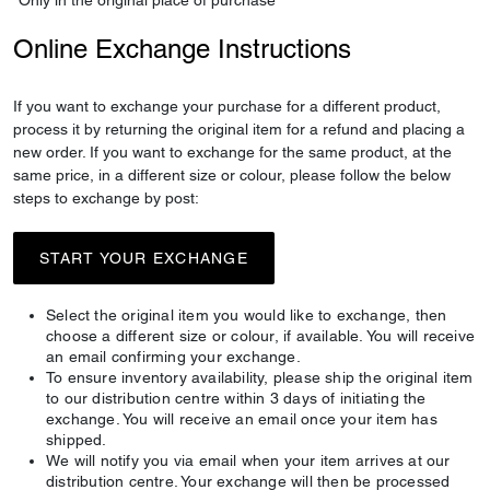
*Only in the original place of purchase
Online Exchange Instructions
If you want to exchange your purchase for a different product,
process it by returning the original item for a refund and placing a
new order. If you want to exchange for the same product, at the
same price, in a different size or colour, please follow the below
steps to exchange by post:
START YOUR EXCHANGE
Select the original item you would like to exchange, then
choose a different size or colour, if available. You will receive
an email confirming your exchange.
To ensure inventory availability, please ship the original item
to our distribution centre within 3 days of initiating the
exchange. You will receive an email once your item has
shipped.
We will notify you via email when your item arrives at our
distribution centre. Your exchange will then be processed