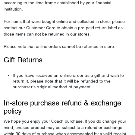
according to the time frame established by your financial
institution.
For items that were bought online and collected in store, please
contact our Customer Care to obtain a pre-paid return label as
those items can not be returned in our stores.
Please note that online orders cannot be returned in store.
Gift Returns
If you have received an online order as a gift and wish to
return it, please note that it will be refunded to the
purchaser's original method of payment.
In-store purchase refund & exchange
policy
We hope you enjoy your Coach purchase. If you do change your
mind, unused product may be subject to a refund or exchange
within 30 days of purchase when accompanied by a valid receipt.