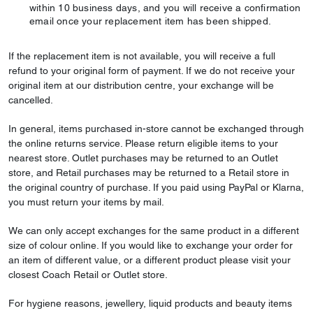
within 10 business days, and you will receive a confirmation
email once your replacement item has been shipped.
If the replacement item is not available, you will receive a full
refund to your original form of payment. If we do not receive your
original item at our distribution centre, your exchange will be
cancelled.
In general, items purchased in-store cannot be exchanged through
the online returns service. Please return eligible items to your
nearest store. Outlet purchases may be returned to an Outlet
store, and Retail purchases may be returned to a Retail store in
the original country of purchase. If you paid using PayPal or Klarna,
you must return your items by mail.
We can only accept exchanges for the same product in a different
size of colour online. If you would like to exchange your order for
an item of different value, or a different product please visit your
closest Coach Retail or Outlet store.
For hygiene reasons, jewellery, liquid products and beauty items