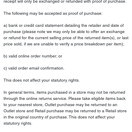
receipt will only be exchanged or refunded with proof of purchase.
The following may be accepted as proof of purchase:
a) bank or credit card statement detailing the retailer and date of
purchase (please note we may only be able to offer an exchange
or refund for the current selling price of the returned item(s), or last
price sold, if we are unable to verify a price breakdown per item);
b) valid online order number; or
c) valid order email confirmation.
This does not affect your statutory rights.
In general terms, items purchased in a store may not be returned
through the online returns service. Please take eligible items back
to your nearest store, Outlet purchase may be returned to an
Outlet store and Retail purchase may be returned to a Retail store
in the original country of purchase. This does not affect your
statutory rights.