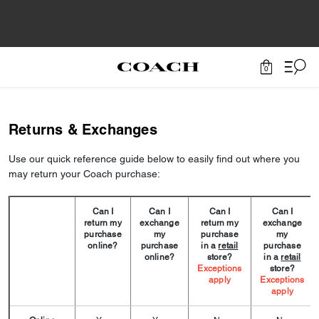
0
Returns & Exchanges
Use our quick reference guide below to easily find out where you
may return your Coach purchase:
Can I
Can I
Can I
Can I
return my
exchange
return my
exchange
purchase
my
purchase
my
online?
purchase
in a
retail
purchase
online?
store?
in a
retail
Exceptions
store?
apply
Exceptions
apply