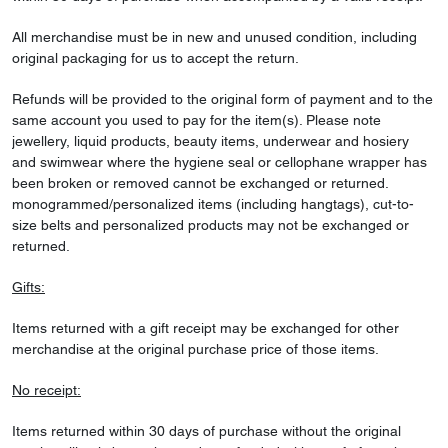
All merchandise must be in new and unused condition, including
original packaging for us to accept the return.
Refunds will be provided to the original form of payment and to the
same account you used to pay for the item(s). Please note
jewellery, liquid products, beauty items, underwear and hosiery
and swimwear where the hygiene seal or cellophane wrapper has
been broken or removed cannot be exchanged or returned.
monogrammed/personalized items (including hangtags), cut-to-
size belts and personalized products may not be exchanged or
returned.
Gifts:
Items returned with a gift receipt may be exchanged for other
merchandise at the original purchase price of those items.
No receipt:
Items returned within 30 days of purchase without the original