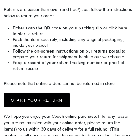
Returns are easier than ever (and free!) Just follow the instructions
below to return your order:
Either scan the QR code on your packing slip or click
here
to start a return
Pack the item securely, including any original packaging,
inside your parcel
Follow the on-screen instructions on our returns portal to
prepare your return for shipment back to our warehouse
Keep a record of your return tracking number or proof of
return receipt
Please note that online orders cannot be returned in store.
START YOUR RETURN
We hope you enjoy your Coach online purchase. If for any reason
you are not satisfied with your online order, please return the
item(s) to us within 30 days of delivery for a full refund. (This
applies to full price items, purchases made during sales, clearance