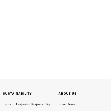
SUSTAINABILITY
ABOUT US
Tapestry Corporate Responsibility
Coach Story