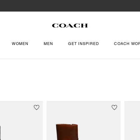
WOMEN
MEN
GET INSPIRED
COACH WO