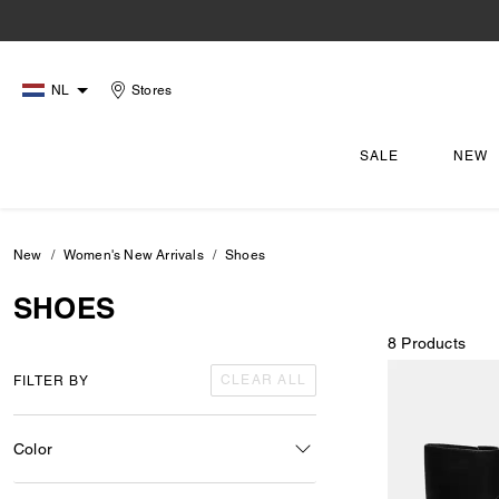
NL
Stores
SALE
NEW
New
Women's New Arrivals
Shoes
SHOES
8 Products
CLEAR ALL
FILTER BY
Color