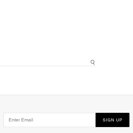
SIGN UP