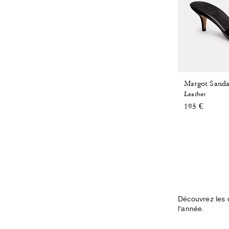
Leather
195 €
Découvrez les 
l'année.