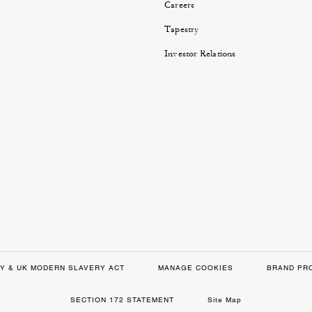
Careers
Tapestry
Investor Relations
Y & UK MODERN SLAVERY ACT
MANAGE COOKIES
BRAND PR
SECTION 172 STATEMENT
Site Map