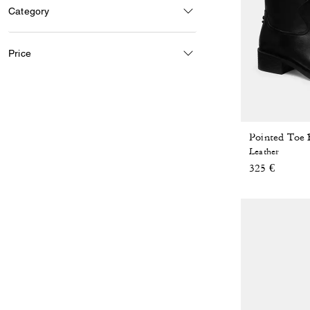
Category
Price
Pointed Toe 
Leather
325 €