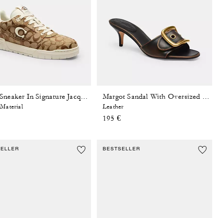
Soho Sneaker In Signature Jacquard
Margot Sandal With Oversized Buckle In Loved Leather
Material
Leather
195 €
SELLER
BESTSELLER