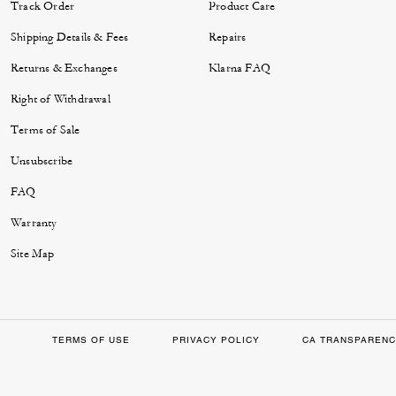
Track Order
Product Care
Shipping Details & Fees
Repairs
Returns & Exchanges
Klarna FAQ
Right of Withdrawal
Terms of Sale
Unsubscribe
FAQ
Warranty
Site Map
TERMS OF USE
PRIVACY POLICY
CA TRANSPARENC