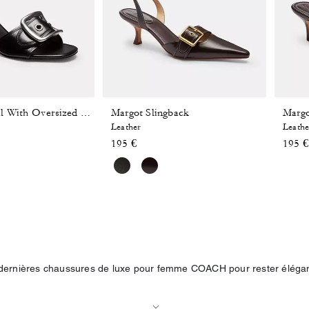
Margot Slingback
Margo
Margot Sandal With Oversized Buckle In Loved Leather
Leather
Leathe
195 €
195 €
dernières chaussures de luxe pour femme COACH pour rester élégan