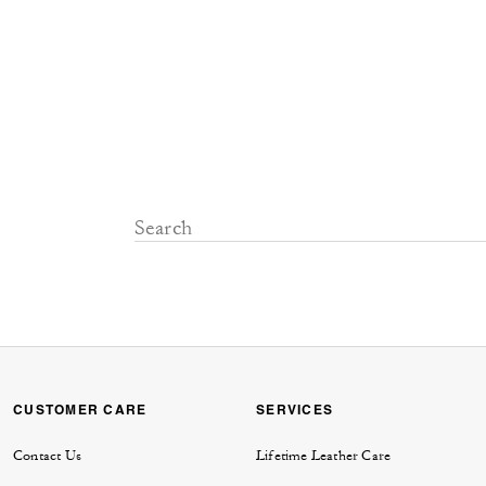
CUSTOMER CARE
SERVICES
Contact Us
Lifetime Leather Care