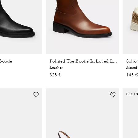
Bootie
Pointed Toe Bootie In Loved Leather
Leather
Mixed 
325 €
145 €
BEST