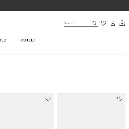
0
RLD
OUTLET