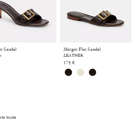
t Sandal
Margot Flat Sandal
r
LEATHER
175 €
te toute