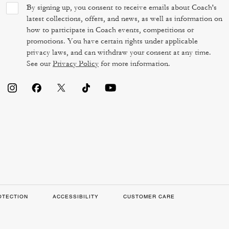
By signing up, you consent to receive emails about Coach's
latest collections, offers, and news, as well as information on
how to participate in Coach events, competitions or
promotions. You have certain rights under applicable
privacy laws, and can withdraw your consent at any time.
See our
Privacy Policy
for more information.
OTECTION
ACCESSIBILITY
CUSTOMER CARE