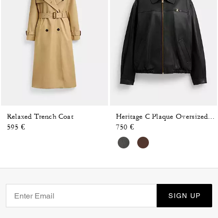
Relaxed Trench Coat
Heritage C Plaque Oversized Leather Jacket
595 €
750 €
SIGN UP