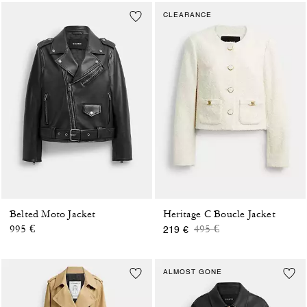
CLEARANCE
Belted Moto Jacket
Heritage C Boucle Jacket
Price reduced from
to
995 €
495 €
219 €
ALMOST GONE