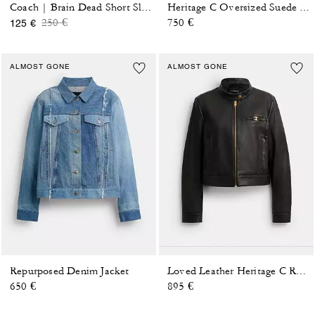
Coach | Brain Dead Short Sleeve Windbreaker
Heritage C Oversized Suede Bomber
Price reduced from
to
250 €
750 €
125 €
ALMOST GONE
ALMOST GONE
Repurposed Denim Jacket
Loved Leather Heritage C Racer Jacket
650 €
895 €