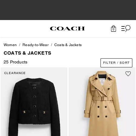
0
Women
Ready-to-Wear
Coats & Jackets
COATS & JACKETS
25 Products
FILTER / SORT
CLEARANCE