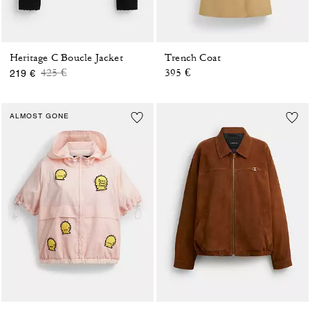
Heritage C Boucle Jacket
Trench Coat
Price reduced from
to
425 €
395 €
219 €
ALMOST GONE