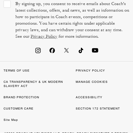
By signing up, you consent to receive emails about Coach's
latest collections, offers, and news, as well as information on
how to participate in Coach events, competitions or
promotions. You have certain rights under applicable
privacy laws, and can withdraw your consent at any time.
See our
Privacy Policy
for more information.
TERMS OF USE
PRIVACY POLICY
CA TRANSPARENCY & UK MODERN
MANAGE COOKIES
SLAVERY ACT
BRAND PROTECTION
ACCESSIBILITY
CUSTOMER CARE
SECTION 172 STATEMENT
Site Map