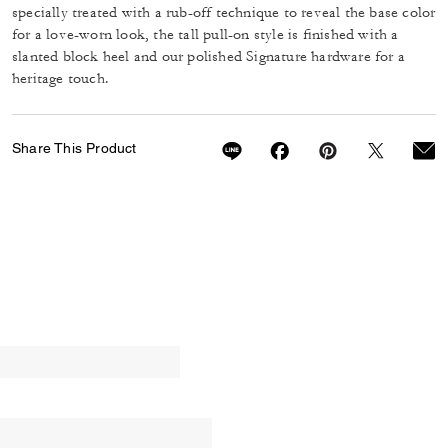
specially treated with a rub-off technique to reveal the base color
for a love-worn look, the tall pull-on style is finished with a
slanted block heel and our polished Signature hardware for a
heritage touch.
Share This Product