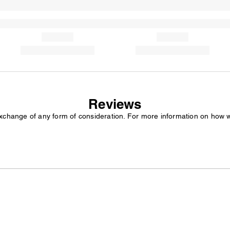
Reviews
exchange of any form of consideration. For more information on how 