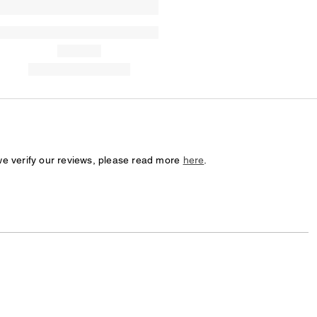
we verify our reviews, please read more
here
.