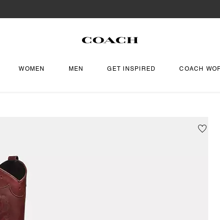
WOMEN
MEN
GET INSPIRED
COACH WO