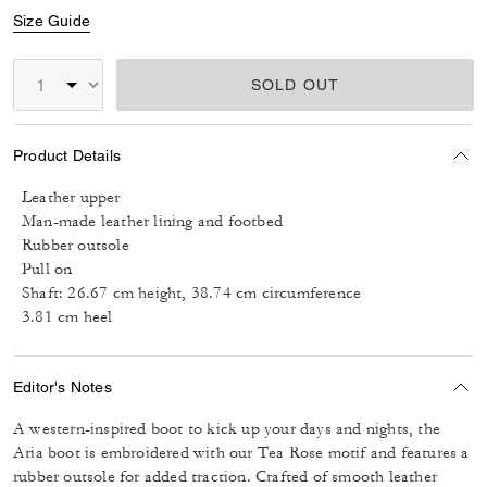
Size Guide
SOLD OUT
Product Details
Leather upper
Man-made leather lining and footbed
Rubber outsole
Pull on
Shaft: 26.67 cm height, 38.74 cm circumference
3.81 cm heel
Editor's Notes
A western-inspired boot to kick up your days and nights, the
Aria boot is embroidered with our Tea Rose motif and features a
rubber outsole for added traction. Crafted of smooth leather