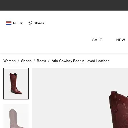
NL
Stores
SALE
NEW
Women
Shoes
Boots
Aria Cowboy Boot In Loved Leather