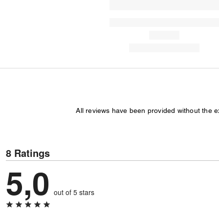
All reviews have been provided without the 
8 Ratings
5,0
out of 5 stars