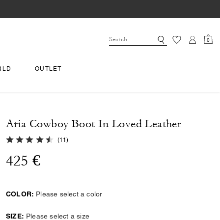
0
RLD
OUTLET
Aria Cowboy Boot In Loved Leather
4.2 out of 5 Customer Rating
(
11
)
425 €
COLOR:
Please select a color
SIZE:
Please select a size