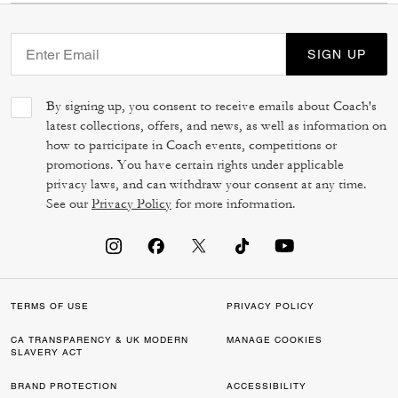
SIGN UP
By signing up, you consent to receive emails about Coach's
latest collections, offers, and news, as well as information on
how to participate in Coach events, competitions or
promotions. You have certain rights under applicable
privacy laws, and can withdraw your consent at any time.
See our
Privacy Policy
for more information.
TERMS OF USE
PRIVACY POLICY
CA TRANSPARENCY & UK MODERN
MANAGE COOKIES
SLAVERY ACT
BRAND PROTECTION
ACCESSIBILITY