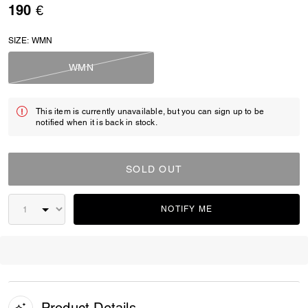
190 €
SIZE:
WMN
WMN
This item is currently unavailable, but you can sign up to be
notified when it is back in stock.
SOLD OUT
NOTIFY ME
Product Details