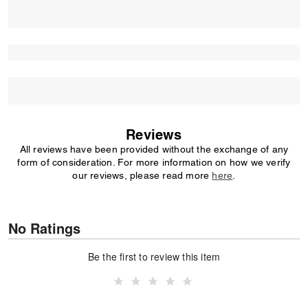
Reviews
All reviews have been provided without the exchange of any
form of consideration. For more information on how we verify
our reviews, please read more
here
.
No Ratings
Be the first to review this item