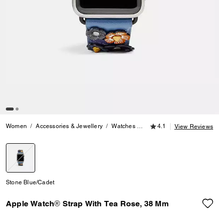
4.1 out of 5 Customer
Women
Accessories & Jewellery
Watches
Apple Watch® Strap With 
4.1
View Reviews
selected
Stone Blue/Cadet
Apple Watch® Strap With Tea Rose, 38 Mm