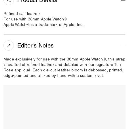
Refined calf leather
For use with 38mm Apple Watch®
Apple Watch® is a trademark of Apple, Inc.
Editor's Notes
Made exclusively for use with the 38mm Apple Watch®, this strap
is crafted of refined leather and detailed with our signature Tea
Rose appliqué. Each die-cut leather bloom is debossed, printed,
edge-painted and affixed by hand with a custom rivet.