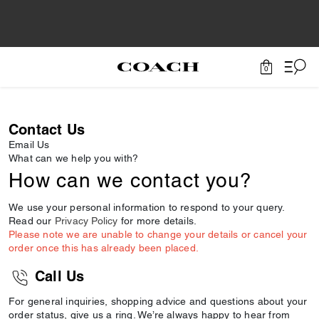
0
Contact Us
Email Us
What can we help you with?
How can we contact you?
We use your personal information to respond to your query.
Read our
Privacy Policy
for more details.
Please note we are unable to change your details or cancel your
order once this has already been placed.
Call Us
For general inquiries, shopping advice and questions about your
order status, give us a ring. We’re always happy to hear from