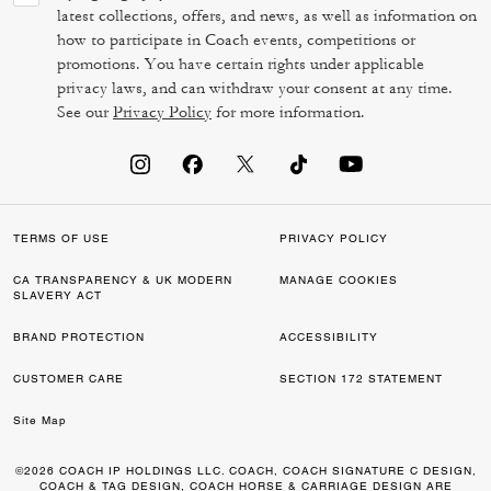
latest collections, offers, and news, as well as information on
how to participate in Coach events, competitions or
promotions. You have certain rights under applicable
privacy laws, and can withdraw your consent at any time.
See our
Privacy Policy
for more information.
TERMS OF USE
PRIVACY POLICY
CA TRANSPARENCY & UK MODERN
MANAGE COOKIES
SLAVERY ACT
BRAND PROTECTION
ACCESSIBILITY
CUSTOMER CARE
SECTION 172 STATEMENT
Site Map
©2026 COACH IP HOLDINGS LLC. COACH, COACH SIGNATURE C DESIGN,
COACH & TAG DESIGN, COACH HORSE & CARRIAGE DESIGN ARE