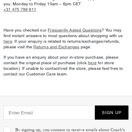
you. Monday to Friday 10am – 6pm CET
+31 475 799 811
Have you checked our
Frequently Asked Questions
? You may
find instant answers to most questions about shopping with us
here
. If your enquiry is related to returns/exchanges/refunds,
please visit the
Returns and Exchanges
page.
If you have an enquiry about your in-store purchase, please
contact the original place of purchase (click
here
for store
location). If unable to contact/visit the store, please feel free to
contact our Customer Care team.
SIGN UP
By signing up, you consent to receive emails about Coach's