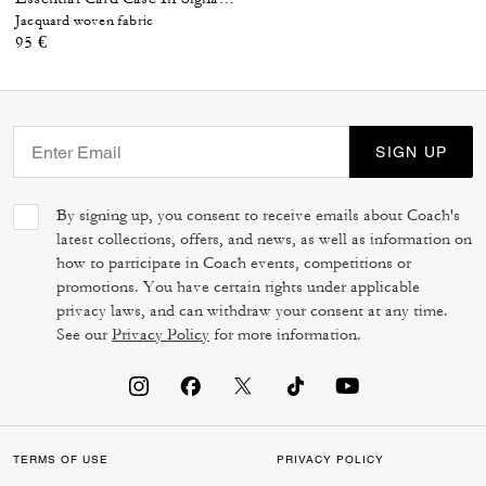
Jacquard woven fabric
95 €
SIGN UP
By signing up, you consent to receive emails about Coach's
latest collections, offers, and news, as well as information on
how to participate in Coach events, competitions or
promotions. You have certain rights under applicable
privacy laws, and can withdraw your consent at any time.
See our
Privacy Policy
for more information.
TERMS OF USE
PRIVACY POLICY