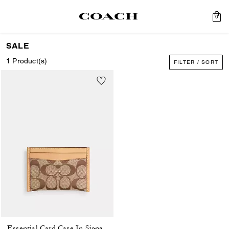
0
SALE
1 Product(s)
FILTER / SORT
Essential Card Case In Signature Jacquard