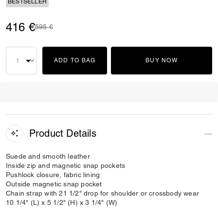
BESTSELLER
416 €
Price reduced from
to
595 €
ADD TO BAG
BUY NOW
Product Details
Suede and smooth leather
Inside zip and magnetic snap pockets
Pushlock closure, fabric lining
Outside magnetic snap pocket
Chain strap with 21 1/2" drop for shoulder or crossbody wear
10 1/4" (L) x 5 1/2" (H) x 3 1/4" (W)