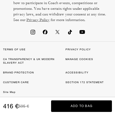
how to participate in Coach events, competitions or
promotions. You have certain rights under applicable
privacy laws, and can withdraw your consent at any time.
See our
Privacy Policy
for more information.
TERMS OF USE
PRIVACY POLICY
CA TRANSPARENCY & UK MODERN
MANAGE COOKIES
SLAVERY ACT
BRAND PROTECTION
ACCESSIBILITY
CUSTOMER CARE
SECTION 172 STATEMENT
Site Map
©2026 COACH IP HOLDINGS LLC. COACH, COACH SIGNATURE C DESIGN,
416 €
Price reduced from
to
595 €
ADD TO BAG
ADD TO BAG
COACH & TAG DESIGN, COACH HORSE & CARRIAGE DESIGN ARE
REGISTERED TRADEMARKS OF COACH IP HOLDINGS LLC.