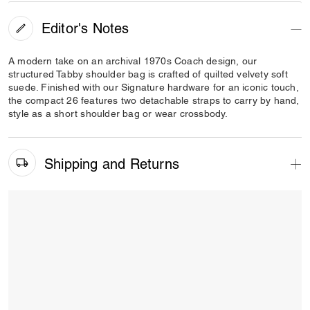
Editor's Notes
A modern take on an archival 1970s Coach design, our
structured Tabby shoulder bag is crafted of quilted velvety soft
suede. Finished with our Signature hardware for an iconic touch,
the compact 26 features two detachable straps to carry by hand,
style as a short shoulder bag or wear crossbody.
Shipping and Returns