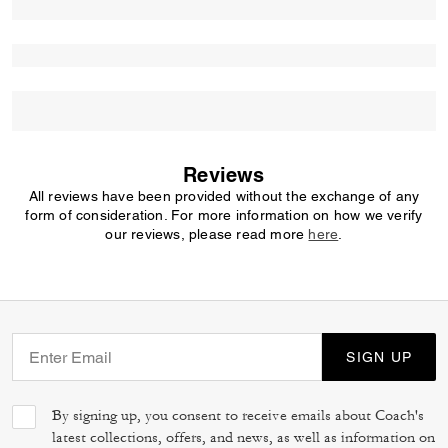
Reviews
All reviews have been provided without the exchange of any
form of consideration. For more information on how we verify
our reviews, please read more
here
.
SIGN UP
By signing up, you consent to receive emails about Coach's
latest collections, offers, and news, as well as information on