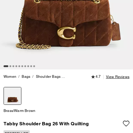
4.7 out of 5 Customer
Women
Bags
Shoulder Bags
Tabby Shoulder Bag 26 With Quilting
4.7
View Reviews
selected
Brass/Warm Brown
Tabby Shoulder Bag 26 With Quilting