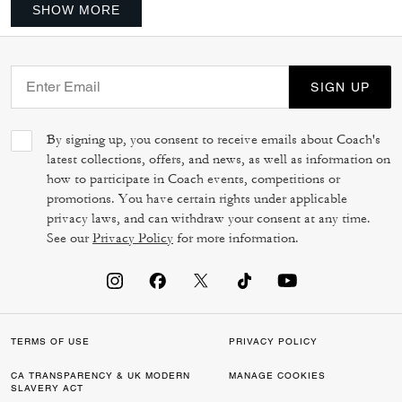
SHOW MORE
SIGN UP
By signing up, you consent to receive emails about Coach's
latest collections, offers, and news, as well as information on
how to participate in Coach events, competitions or
promotions. You have certain rights under applicable
privacy laws, and can withdraw your consent at any time.
See our
Privacy Policy
for more information.
TERMS OF USE
PRIVACY POLICY
CA TRANSPARENCY & UK MODERN
MANAGE COOKIES
SLAVERY ACT