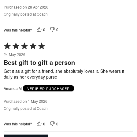
Purchased on 28 Apr 2026
Originally posted at Coach
0
0
Was this helpful?
Rated
5
24 May 2026
out
Best gift to gift a person
of
5
Got it as a gift for a friend, she absolutely loves it. She wears it
daily as her everyday purse
Amanda M
VERIFIED PURCHASER
Purchased on 1 May 2026
Originally posted at Coach
0
0
Was this helpful?