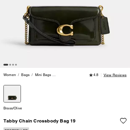
4.8 out of 5 Customer
Women
Bags
Mini Bags
Tabby Chain Crossbody Bag 19
4.8
View Reviews
selected
Brass/Olive
Tabby Chain Crossbody Bag 19