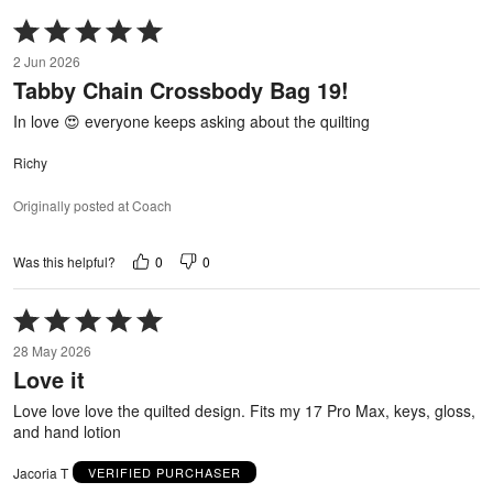
Rated
5
2 Jun 2026
out
Tabby Chain Crossbody Bag 19!
of
5
In love 😍 everyone keeps asking about the quilting
Richy
Originally posted at Coach
0
0
Was this helpful?
Rated
5
28 May 2026
out
Love it
of
5
Love love love the quilted design. Fits my 17 Pro Max, keys, gloss,
and hand lotion
Jacoria T
VERIFIED PURCHASER