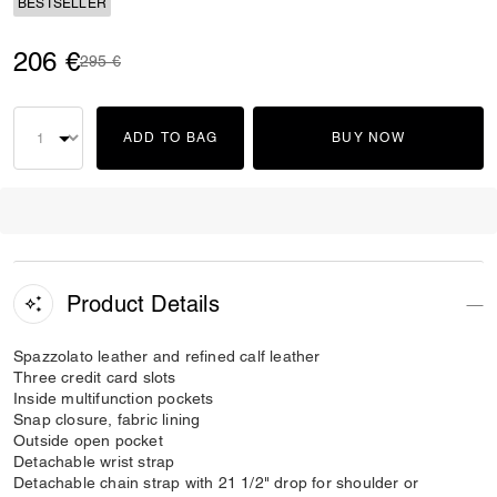
BESTSELLER
206 €
Price reduced from
to
295 €
ADD TO BAG
BUY NOW
Product Details
Spazzolato leather and refined calf leather
Three credit card slots
Inside multifunction pockets
Snap closure, fabric lining
Outside open pocket
Detachable wrist strap
Detachable chain strap with 21 1/2" drop for shoulder or