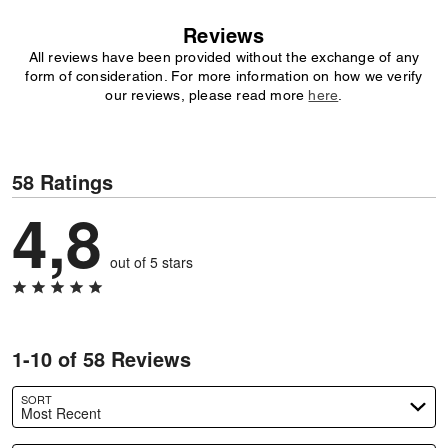
Reviews
All reviews have been provided without the exchange of any
form of consideration. For more information on how we verify
our reviews, please read more
here
.
58 Ratings
4,8
out of 5 stars
1-10 of 58 Reviews
SORT
Most Recent
Search reviews