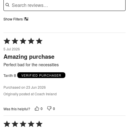
Show Filters
Rated
5
5 Jul 2026
out
Amazing purchase
of
5
Perfect bad for the necessities
Tanith B
VERIFIED PURCHASER
Purchased on 23 Jun 2026
Originally posted at Coach Ireland
0
0
Was this helpful?
Rated
5