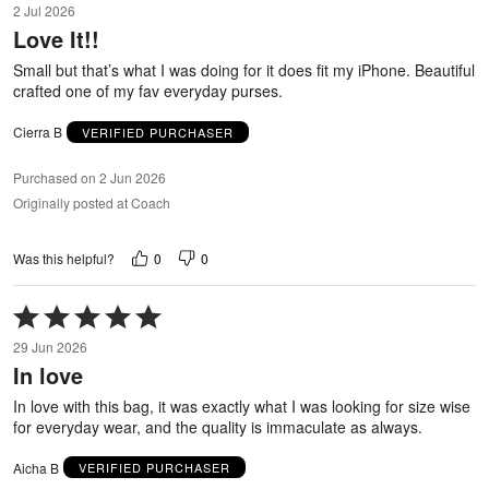
2 Jul 2026
out
Love It!!
of
5
Small but that’s what I was doing for it does fit my iPhone. Beautiful
crafted one of my fav everyday purses.
Cierra B
VERIFIED PURCHASER
Purchased on 2 Jun 2026
Originally posted at Coach
0
0
Was this helpful?
Rated
5
29 Jun 2026
out
In love
of
5
In love with this bag, it was exactly what I was looking for size wise
for everyday wear, and the quality is immaculate as always.
Aicha B
VERIFIED PURCHASER