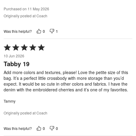
Purchased on 11 May 2026
Originally posted at Coach
0
1
Was this helpful?
Rated
5
10 Jun 2026
out
Tabby 19
of
5
Add more colors and textures, please! Love the petite size of this
bag. It’s a perfect little crossbody with more storage than you’d
expect. It would be so cute in other colors and fabrics. I have the
denim with the embroidered cherries and it’s one of my favorites.
Tammy
Originally posted at Coach
0
0
Was this helpful?