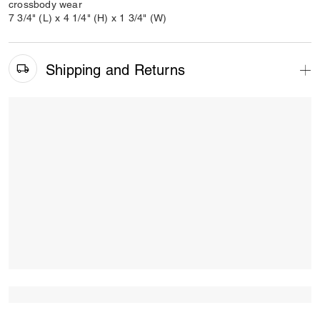
crossbody wear
7 3/4" (L) x 4 1/4" (H) x 1 3/4" (W)
Shipping and Returns