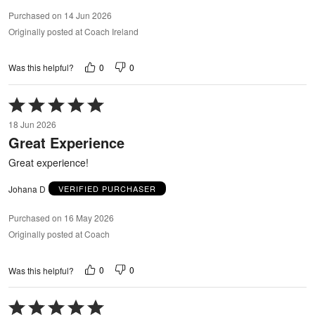
Purchased on 14 Jun 2026
Originally posted at Coach Ireland
0
0
Was this helpful?
Rated
5
18 Jun 2026
out
Great Experience
of
5
Great experience!
Johana D
VERIFIED PURCHASER
Purchased on 16 May 2026
Originally posted at Coach
0
0
Was this helpful?
Rated