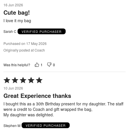
5
16 Jun 2026
out
Cute bag!
of
5
I love it my bag
Sarah C
VERIFIED PURCHASER
Purchased on 17 May 2026
Originally posted at Coach
1
0
Was this helpful?
Rated
5
10 Jun 2026
out
Great Experience thanks
of
5
I bought this as a 30th Birthday present for my daughter. The staff
were a credit to Coach and gift wrapped the bag,
My daughter was delighted.
Stephen M
VERIFIED PURCHASER