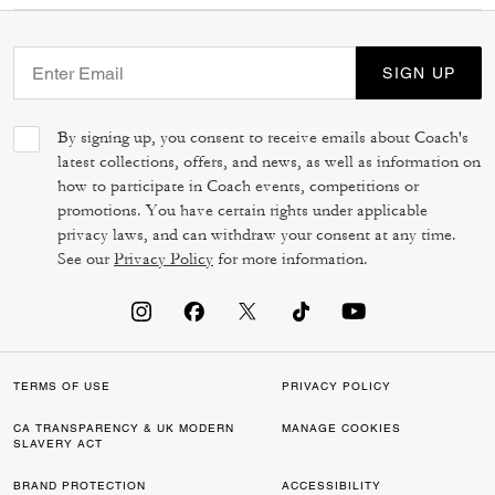
SIGN UP
By signing up, you consent to receive emails about Coach's
latest collections, offers, and news, as well as information on
how to participate in Coach events, competitions or
promotions. You have certain rights under applicable
privacy laws, and can withdraw your consent at any time.
See our
Privacy Policy
for more information.
TERMS OF USE
PRIVACY POLICY
CA TRANSPARENCY & UK MODERN
MANAGE COOKIES
SLAVERY ACT
BRAND PROTECTION
ACCESSIBILITY