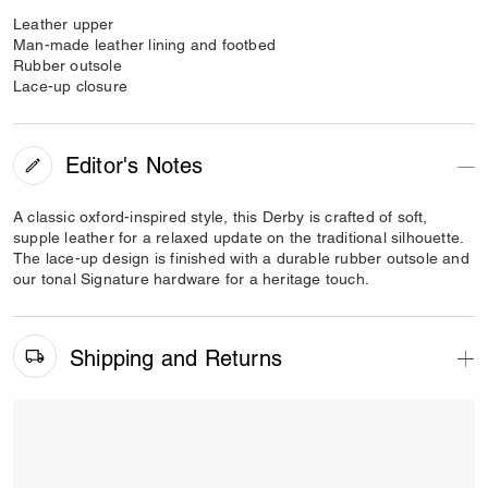
Leather upper
Man-made leather lining and footbed
Rubber outsole
Lace-up closure
Editor's Notes
A classic oxford-inspired style, this Derby is crafted of soft,
supple leather for a relaxed update on the traditional silhouette.
The lace-up design is finished with a durable rubber outsole and
our tonal Signature hardware for a heritage touch.
Shipping and Returns