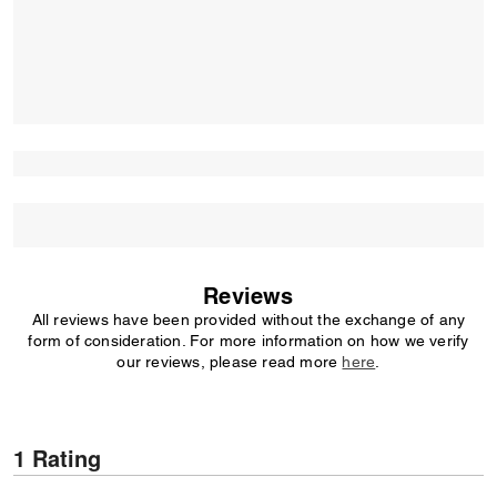
Reviews
All reviews have been provided without the exchange of any
form of consideration. For more information on how we verify
our reviews, please read more
here
.
1 Rating