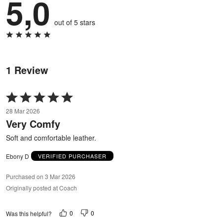
5,0
out of 5 stars
1 Review
Rated
5
28 Mar 2026
out
Very Comfy
of
5
Soft and comfortable leather.
Ebony D
VERIFIED PURCHASER
Purchased on 3 Mar 2026
Originally posted at Coach
0
0
Was this helpful?