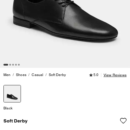
5.0 out of 5 Customer
Men
Shoes
Casual
Soft Derby
5.0
View Reviews
selected
Black
Soft Derby