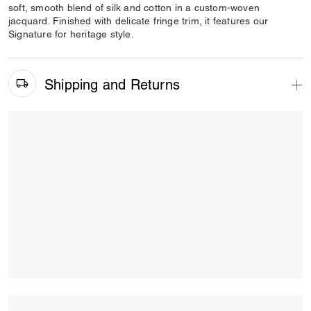
soft, smooth blend of silk and cotton in a custom-woven
jacquard. Finished with delicate fringe trim, it features our
Signature for heritage style.
Shipping and Returns