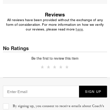
Reviews
All reviews have been provided without the exchange of any
form of consideration. For more information on how we verify
our reviews, please read more
here
.
No Ratings
Be the first to review this item
SIGN UP
By signing up, you consent to receive emails about Coach's