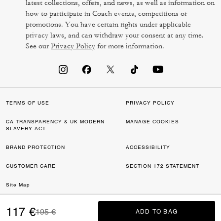
latest collections, offers, and news, as well as information on
how to participate in Coach events, competitions or
promotions. You have certain rights under applicable
privacy laws, and can withdraw your consent at any time.
See our
Privacy Policy
for more information.
TERMS OF USE
PRIVACY POLICY
CA TRANSPARENCY & UK MODERN
MANAGE COOKIES
SLAVERY ACT
BRAND PROTECTION
ACCESSIBILITY
CUSTOMER CARE
SECTION 172 STATEMENT
Site Map
©2026 COACH IP HOLDINGS LLC. COACH, COACH SIGNATURE C DESIGN,
117 €
Price reduced from
to
195 €
ADD TO BAG
ADD TO BAG
COACH & TAG DESIGN, COACH HORSE & CARRIAGE DESIGN ARE