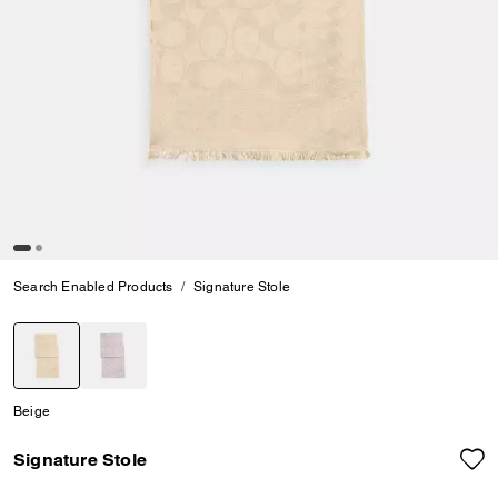
Search Enabled Products
Signature Stole
selected
Beige
Signature Stole