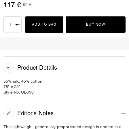
117 €
Price reduced from
to
195 €
ADD TO BAG
BUY NOW
Product Details
55% silk, 45% cotton
78" x 25"
Style No. CB690
Editor's Notes
This lightweight, generously proportioned design is crafted in a