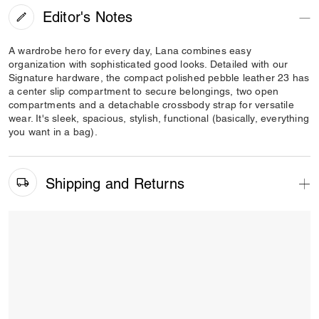
Editor's Notes
A wardrobe hero for every day, Lana combines easy
organization with sophisticated good looks. Detailed with our
Signature hardware, the compact polished pebble leather 23 has
a center slip compartment to secure belongings, two open
compartments and a detachable crossbody strap for versatile
wear. It's sleek, spacious, stylish, functional (basically, everything
you want in a bag).
Shipping and Returns