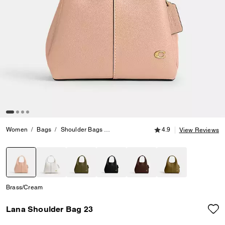
4.9 out of 5 Customer
Women
Bags
Shoulder Bags
Lana Shoulder Bag 23
4.9
View Reviews
selected
Brass/Cream
Lana Shoulder Bag 23