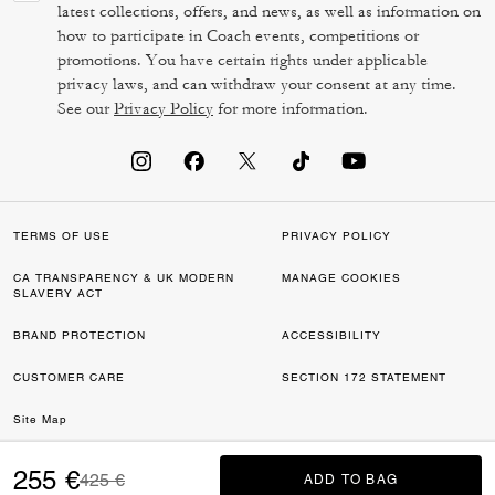
latest collections, offers, and news, as well as information on
how to participate in Coach events, competitions or
promotions. You have certain rights under applicable
privacy laws, and can withdraw your consent at any time.
See our
Privacy Policy
for more information.
TERMS OF USE
PRIVACY POLICY
CA TRANSPARENCY & UK MODERN
MANAGE COOKIES
SLAVERY ACT
BRAND PROTECTION
ACCESSIBILITY
CUSTOMER CARE
SECTION 172 STATEMENT
Site Map
©2026 COACH IP HOLDINGS LLC. COACH, COACH SIGNATURE C DESIGN,
255 €
Price reduced from
to
425 €
ADD TO BAG
ADD TO BAG
COACH & TAG DESIGN, COACH HORSE & CARRIAGE DESIGN ARE