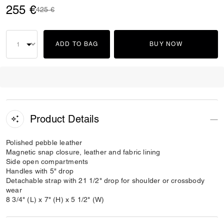
255 €
Price reduced from
to
425 €
ADD TO BAG
BUY NOW
Product Details
Polished pebble leather
Magnetic snap closure, leather and fabric lining
Side open compartments
Handles with 5" drop
Detachable strap with 21 1/2" drop for shoulder or crossbody
wear
8 3/4" (L) x 7" (H) x 5 1/2" (W)