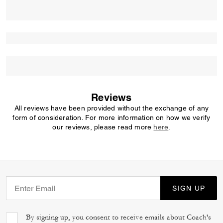
Reviews
All reviews have been provided without the exchange of any
form of consideration. For more information on how we verify
our reviews, please read more
here
.
SIGN UP
By signing up, you consent to receive emails about Coach's