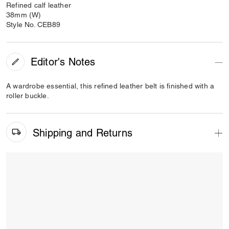
Refined calf leather
38mm (W)
Style No. CEB89
Editor's Notes
A wardrobe essential, this refined leather belt is finished with a
roller buckle.
Shipping and Returns