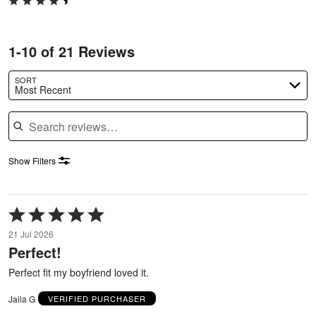
1-10 of 21 Reviews
SORT
Most Recent
Search reviews
Show Filters
Rated
5
21 Jul 2026
out
Perfect!
of
5
Perfect fit my boyfriend loved it.
Jaila G
VERIFIED PURCHASER