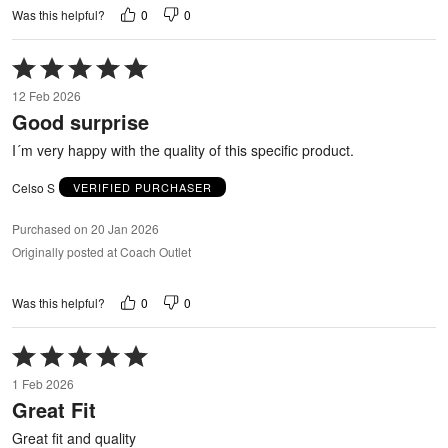
0
0
Was this helpful?
Rated
5
12 Feb 2026
out
Good surprise
of
5
I´m very happy with the quality of this specific product.
Celso S
VERIFIED PURCHASER
Purchased on 20 Jan 2026
Originally posted at Coach Outlet
0
0
Was this helpful?
Rated
5
1 Feb 2026
out
Great Fit
of
5
Great fit and quality