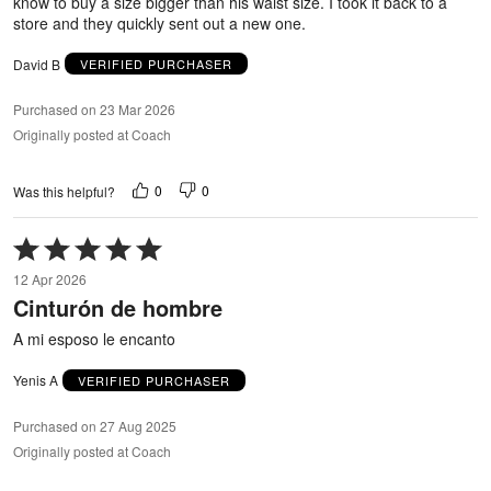
know to buy a size bigger than his waist size. I took it back to a
store and they quickly sent out a new one.
David B
VERIFIED PURCHASER
Purchased on 23 Mar 2026
Originally posted at Coach
0
0
Was this helpful?
Rated
5
12 Apr 2026
out
Cinturón de hombre
of
5
A mi esposo le encanto
Yenis A
VERIFIED PURCHASER
Purchased on 27 Aug 2025
Originally posted at Coach