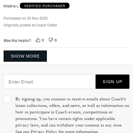
Kristina L
VERIFIED PURCHASER
Purchased on 25 Nov 2025
Originally posted at Coach Outlet
0
0
Was this helpful?
SHOW MORE
SIGN UP
By signing up, you consent to receive emails about Coach's
latest collections, offers, and news, as well as information on
how to participate in Coach events, competitions or
promotions. You have certain rights under applicable
privacy laws, and can withdraw your consent at any time.
See our
Privacy Policy
for more information.