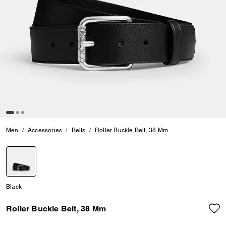
Men
Accessories
Belts
Roller Buckle Belt, 38 Mm
selected
Black
Roller Buckle Belt, 38 Mm