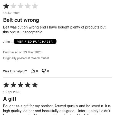
Rated
1
16 Jun 2026
out
Belt cut wrong
of
5
Belt was cut on wrong end I have bought plenty of products but
this one is unacceptable
John L
VERIFIED PURCHASER
Purchased on 23 May 2026
Originally posted at Coach Outlet
0
0
Was this helpful?
Rated
5
15 Apr 2026
out
A gift
of
5
Bought as a gift for my brother. Arrived quickly and he loved it. It is
high quality leather and beautifully designed. Unfortunately I didn’t