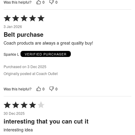
0
0
Was this helpful?
Rated
5
3 Jan 2026
out
Belt purchase
of
5
Coach products are always a great quality buy!
Sparkle L
VERIFIED PURCHASER
Purchased on 3 Dec 2025
Originally posted at Coach Outlet
0
0
Was this helpful?
Rated
4
30 Dec 2025
out
interesting that you can cut it
of
5
interesting idea