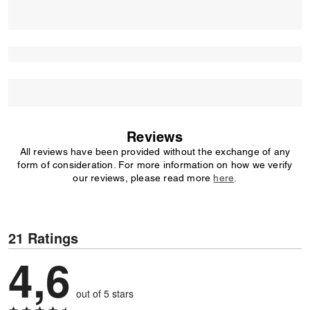
Reviews
All reviews have been provided without the exchange of any
form of consideration. For more information on how we verify
our reviews, please read more
here
.
21 Ratings
4,6
out of 5 stars