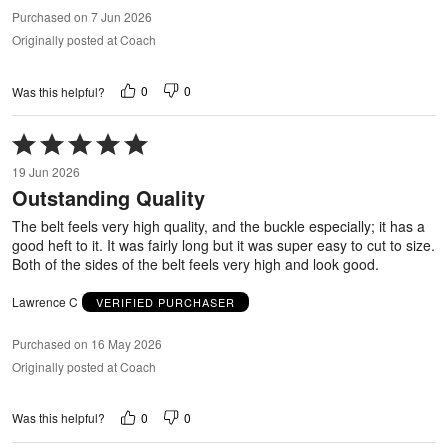
Purchased on 7 Jun 2026
Originally posted at Coach
0
0
Was this helpful?
Rated
5
19 Jun 2026
out
Outstanding Quality
of
5
The belt feels very high quality, and the buckle especially; it has a
good heft to it. It was fairly long but it was super easy to cut to size.
Both of the sides of the belt feels very high and look good.
Lawrence C
VERIFIED PURCHASER
Purchased on 16 May 2026
Originally posted at Coach
0
0
Was this helpful?