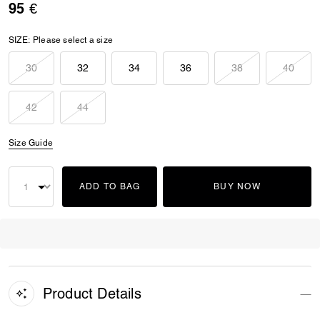
95 €
SIZE:
Please select a size
30
32
34
36
38
40
42
44
Size Guide
ADD TO BAG
BUY NOW
Product Details