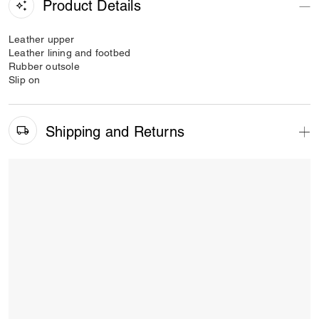
Product Details
Leather upper
Leather lining and footbed
Rubber outsole
Slip on
Shipping and Returns