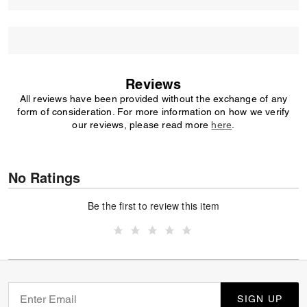
Reviews
All reviews have been provided without the exchange of any
form of consideration. For more information on how we verify
our reviews, please read more
here
.
No Ratings
Be the first to review this item
SIGN UP