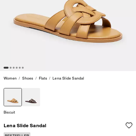
Women
Shoes
Flats
Lena Slide Sandal
selected
Biscuit
Lena Slide Sandal