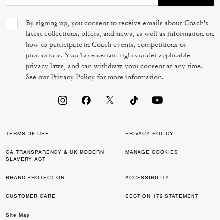
By signing up, you consent to receive emails about Coach's
latest collections, offers, and news, as well as information on
how to participate in Coach events, competitions or
promotions. You have certain rights under applicable
privacy laws, and can withdraw your consent at any time.
See our
Privacy Policy
for more information.
TERMS OF USE
PRIVACY POLICY
CA TRANSPARENCY & UK MODERN
MANAGE COOKIES
SLAVERY ACT
BRAND PROTECTION
ACCESSIBILITY
CUSTOMER CARE
SECTION 172 STATEMENT
Site Map