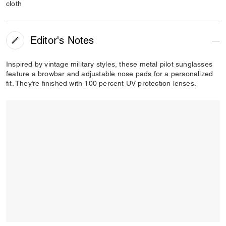
cloth
Editor's Notes
Inspired by vintage military styles, these metal pilot sunglasses
feature a browbar and adjustable nose pads for a personalized
fit. They’re finished with 100 percent UV protection lenses.