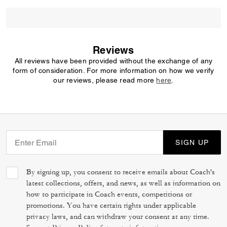
Reviews
All reviews have been provided without the exchange of any
form of consideration. For more information on how we verify
our reviews, please read more
here
.
SIGN UP
By signing up, you consent to receive emails about Coach's
latest collections, offers, and news, as well as information on
how to participate in Coach events, competitions or
promotions. You have certain rights under applicable
privacy laws, and can withdraw your consent at any time.