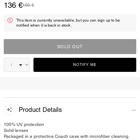
136 €
Price reduced from
to
150 €
This item is currently unavailable, but you can sign up to be
notified when it is back in stock.
SOLD OUT
NOTIFY ME
Product Details
100% UV protection
Solid lenses
Packaged in a protective Coach case with microfiber cleaning