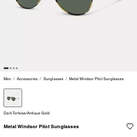
Men
Accessories
Sunglasses
Metal Windsor Pilot Sunglasses
selected
Dark Tortoise/Antique Gold
Metal Windsor Pilot Sunglasses