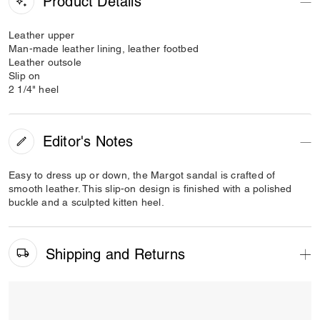
Product Details
Leather upper
Man-made leather lining, leather footbed
Leather outsole
Slip on
2 1/4" heel
Editor's Notes
Easy to dress up or down, the Margot sandal is crafted of
smooth leather. This slip-on design is finished with a polished
buckle and a sculpted kitten heel.
Shipping and Returns