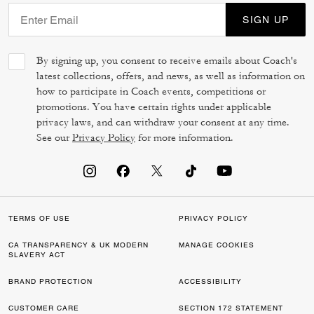
SIGN UP
By signing up, you consent to receive emails about Coach's
latest collections, offers, and news, as well as information on
how to participate in Coach events, competitions or
promotions. You have certain rights under applicable
privacy laws, and can withdraw your consent at any time.
See our
Privacy Policy
for more information.
TERMS OF USE
PRIVACY POLICY
CA TRANSPARENCY & UK MODERN
MANAGE COOKIES
SLAVERY ACT
BRAND PROTECTION
ACCESSIBILITY
CUSTOMER CARE
SECTION 172 STATEMENT