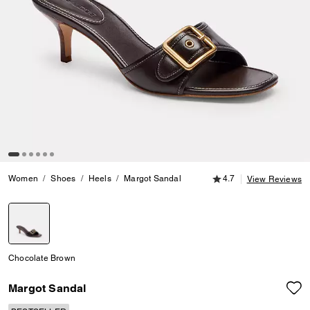
4.7 out of 5 Customer
Women
Shoes
Heels
Margot Sandal
4.7
View Reviews
selected
Chocolate Brown
Margot Sandal