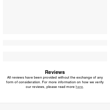
Reviews
All reviews have been provided without the exchange of any
form of consideration. For more information on how we verify
our reviews, please read more
here
.