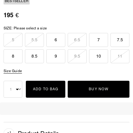
BESTSELLER
195 €
SIZE:
Please select a size
5
5.5
6
6.5
7
7.5
8
8.5
9
9.5
10
11
Size Guide
ADD TO BAG
BUY NOW