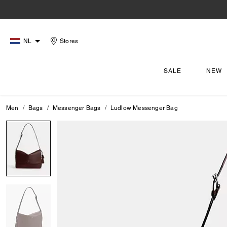
NL
Stores
SALE
NEW
Men
Bags
Messenger Bags
Ludlow Messenger Bag