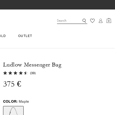
0
RLD
OUTLET
Ludlow Messenger Bag
4.7 out of 5 Customer Rating
(
39
)
375 €
COLOR:
Maple