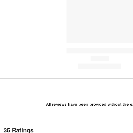
All reviews have been provided without the 
35 Ratings