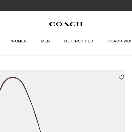
WOMEN
MEN
GET INSPIRED
COACH WO