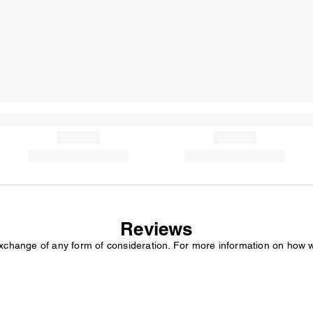
Reviews
exchange of any form of consideration. For more information on how 