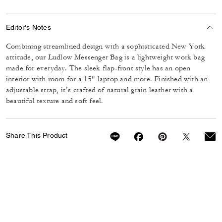
Editor's Notes
Combining streamlined design with a sophisticated New York
attitude, our Ludlow Messenger Bag is a lightweight work bag
made for everyday. The sleek flap-front style has an open
interior with room for a 15" laptop and more. Finished with an
adjustable strap, it’s crafted of natural grain leather with a
beautiful texture and soft feel.
Share This Product