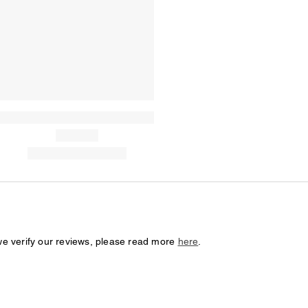
we verify our reviews, please read more
here
.