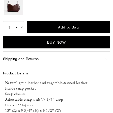
selected
Add to Bag
BUY NOW
Shipping and Returns
Product Details
Natural grain leather and vegetable-tanned leather
Inside snap pocket
Snap closure
Adjustable strap with 17 1/4" drop
Fits a 15" laptop
13" (L) x 9 3/4" (H) x 5 1/2" (W)