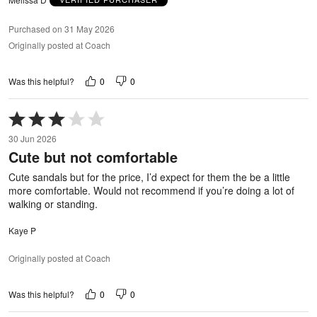
Purchased on 31 May 2026
Originally posted at Coach
0
0
Was this helpful?
Rated
3
30 Jun 2026
out
Cute but not comfortable
of
5
Cute sandals but for the price, I’d expect for them the be a little
more comfortable. Would not recommend if you’re doing a lot of
walking or standing.
Kaye P
Originally posted at Coach
0
0
Was this helpful?