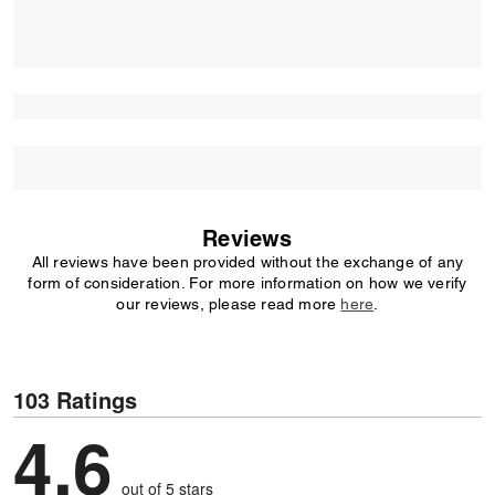
Reviews
All reviews have been provided without the exchange of any
form of consideration. For more information on how we verify
our reviews, please read more
here
.
103 Ratings
4,6
out of 5 stars