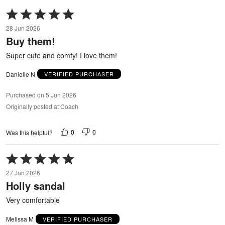
Rated
5
28 Jun 2026
out
Buy them!
of
5
Super cute and comfy! I love them!
Danielle N
VERIFIED PURCHASER
Purchased on 5 Jun 2026
Originally posted at Coach
0
0
Was this helpful?
Rated
5
27 Jun 2026
out
Holly sandal
of
5
Very comfortable
Melissa M
VERIFIED PURCHASER