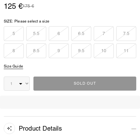
125 €
Price reduced from
to
175 €
SIZE:
Please select a size
5
5.5
6
6.5
7
7.5
8
8.5
9
9.5
10
11
Size Guide
SOLD OUT
Product Details