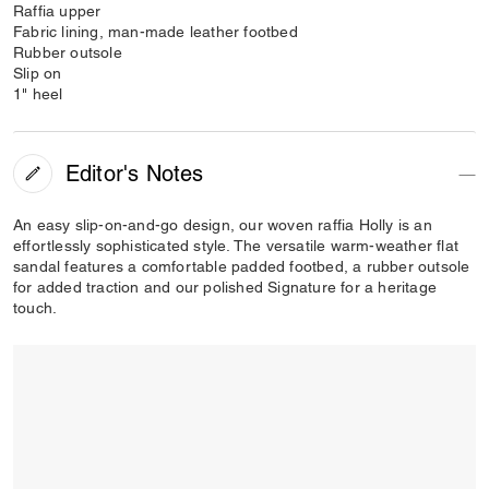
Raffia upper
Fabric lining, man-made leather footbed
Rubber outsole
Slip on
1" heel
Editor's Notes
An easy slip-on-and-go design, our woven raffia Holly is an
effortlessly sophisticated style. The versatile warm-weather flat
sandal features a comfortable padded footbed, a rubber outsole
for added traction and our polished Signature for a heritage
touch.