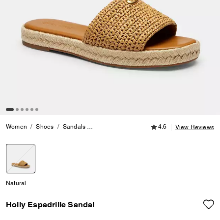
4.6 out of 5 Customer
Women
Shoes
Sandals
Holly Espadrille Sandal
4.6
View Reviews
selected
Natural
Holly Espadrille Sandal