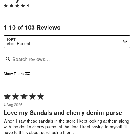
1-10 of 103 Reviews
SORT
Most Recent
Search reviews
Show Filters
Rated
5
4 Aug 2026
out
Love my Sandals and cherry denim purse
of
5
When I saw these sandals in the store I kept looking at them along
with the denim cherry purse, at the time I kept saying to myself I’ll
have to think about purchasing them.