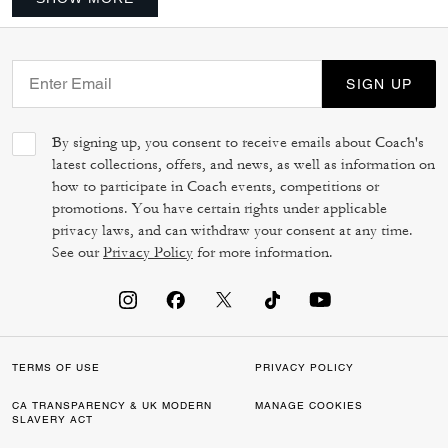
SIGN UP
By signing up, you consent to receive emails about Coach's
latest collections, offers, and news, as well as information on
how to participate in Coach events, competitions or
promotions. You have certain rights under applicable
privacy laws, and can withdraw your consent at any time.
See our
Privacy Policy
for more information.
TERMS OF USE
PRIVACY POLICY
CA TRANSPARENCY & UK MODERN
MANAGE COOKIES
SLAVERY ACT