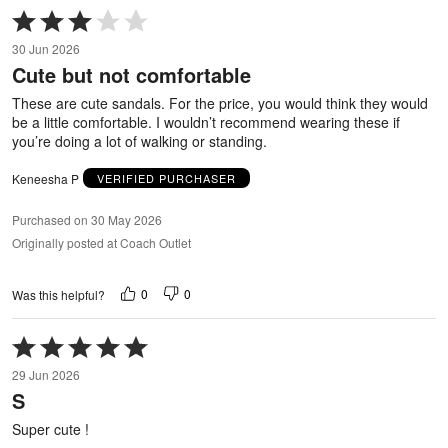
Rated
3
30 Jun 2026
out
Cute but not comfortable
of
5
These are cute sandals. For the price, you would think they would
be a little comfortable. I wouldn’t recommend wearing these if
you’re doing a lot of walking or standing.
Keneesha P
VERIFIED PURCHASER
Purchased on 30 May 2026
Originally posted at Coach Outlet
0
0
Was this helpful?
Rated
5
29 Jun 2026
out
S
of
5
Super cute !