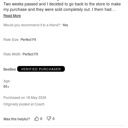
Two weeks passed and I decided to go back to the store to make
my purchase and they were sold completely out. I them had
…
Read More
Would you recommend it to a friend?
:
Yes
Rate Size
:
Perfect Fit
Rate Width
:
Perfect Fit
BeeBee
VERIFIED PURCHASER
Age
65+
Purchased on 18 May 2026
Originally posted at Coach
0
0
Was this helpful?