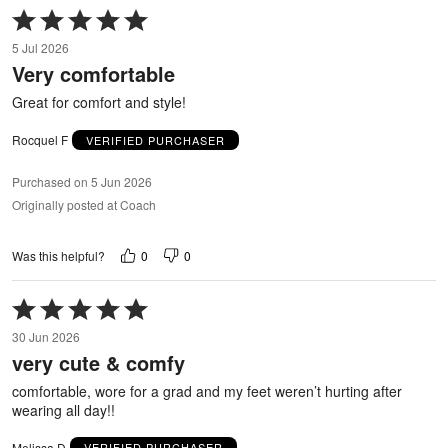
Rated
5
5 Jul 2026
out
Very comfortable
of
5
Great for comfort and style!
Rocquel F
VERIFIED PURCHASER
Purchased on 5 Jun 2026
Originally posted at Coach
0
0
Was this helpful?
Rated
5
30 Jun 2026
out
very cute & comfy
of
5
comfortable, wore for a grad and my feet weren’t hurting after
wearing all day!!
Melissa D
VERIFIED PURCHASER