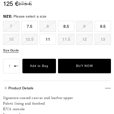
Price reduced from
to
125 €
175 €
SIZE:
Please select a size
7
7.5
8
8.5
9
9.5
10
10.5
11
11.5
12
13
Size Guide
Add to Bag
BUY NOW
Product Details
Signature coated canvas and leather upper
Fabric lining and footbed
EVA outsole