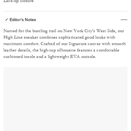
Lace-up closure
Editor's Notes
Named for the bustling trail on New York City's West Side, our
High Line sneaker combines sophisticated good looks with
maximum comfort. Crafted of our Signature canvas with smooth
leather details, the high-top silhouette features a comfortable
cushioned insole and a lightweight EVA outsole.