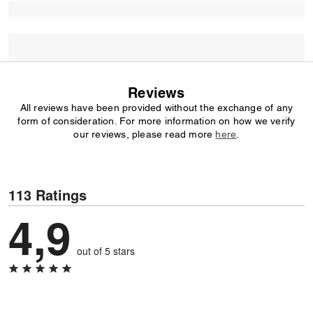
Reviews
All reviews have been provided without the exchange of any
form of consideration. For more information on how we verify
our reviews, please read more
here
.
113 Ratings
4,9
out of 5 stars