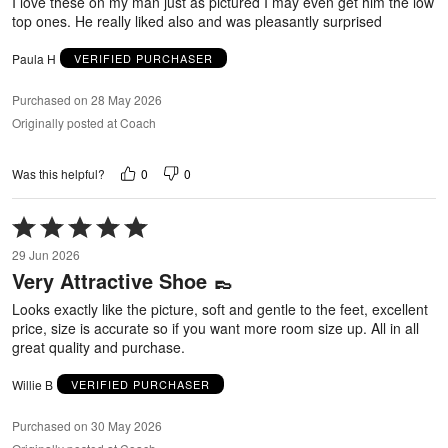
I love these on my man just as pictured I may even get him the low
top ones. He really liked also and was pleasantly surprised
Paula H
VERIFIED PURCHASER
Purchased on 28 May 2026
Originally posted at Coach
0
0
Was this helpful?
Rated
5
29 Jun 2026
out
Very Attractive Shoe 👞
of
5
Looks exactly like the picture, soft and gentle to the feet, excellent
price, size is accurate so if you want more room size up. All in all
great quality and purchase.
Willie B
VERIFIED PURCHASER
Purchased on 30 May 2026