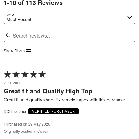
1-10 of 113 Reviews
SORT
Most Recent
Search reviews
Show Filters
Rated
5
7 Jul 2026
out
Great fit and Quality High Top
of
5
Great fit and quality shoe. Extremely happy with this purchase
DChristopher
VERIFIED PURCHASER
Purchased on 29 May 2026
Originally posted at Coach