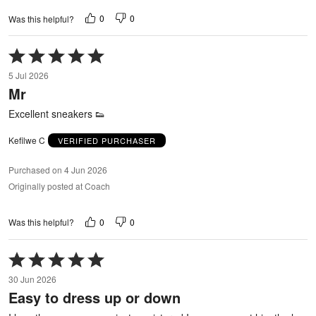
0
0
Was this helpful?
Rated
5
5 Jul 2026
out
Mr
of
5
Excellent sneakers 👟
Kefilwe C
VERIFIED PURCHASER
Purchased on 4 Jun 2026
Originally posted at Coach
0
0
Was this helpful?
Rated
5
30 Jun 2026
out
Easy to dress up or down
of
5