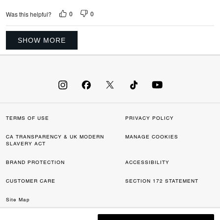
0
0
Was this helpful?
SHOW MORE
TERMS OF USE
PRIVACY POLICY
CA TRANSPARENCY & UK MODERN
MANAGE COOKIES
SLAVERY ACT
BRAND PROTECTION
ACCESSIBILITY
CUSTOMER CARE
SECTION 172 STATEMENT
Site Map