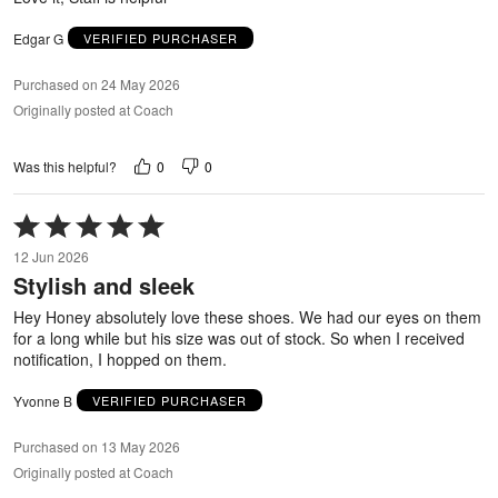
Edgar G
VERIFIED PURCHASER
Purchased on 24 May 2026
Originally posted at Coach
0
0
Was this helpful?
Rated
5
12 Jun 2026
out
Stylish and sleek
of
5
Hey Honey absolutely love these shoes. We had our eyes on them
for a long while but his size was out of stock. So when I received
notification, I hopped on them.
Yvonne B
VERIFIED PURCHASER
Purchased on 13 May 2026
Originally posted at Coach