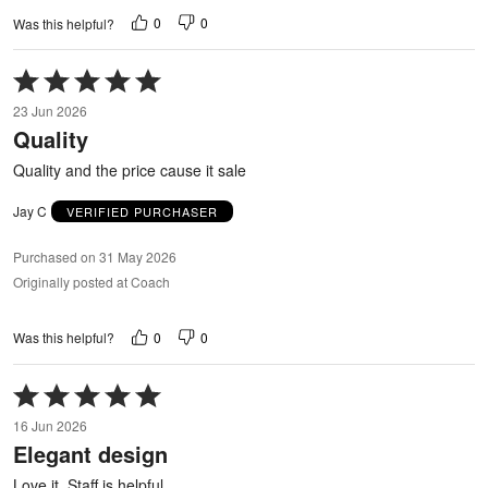
0
0
Was this helpful?
Rated
5
23 Jun 2026
out
Quality
of
5
Quality and the price cause it sale
Jay C
VERIFIED PURCHASER
Purchased on 31 May 2026
Originally posted at Coach
0
0
Was this helpful?
Rated
5
16 Jun 2026
out
Elegant design
of
5
Love it, Staff is helpful