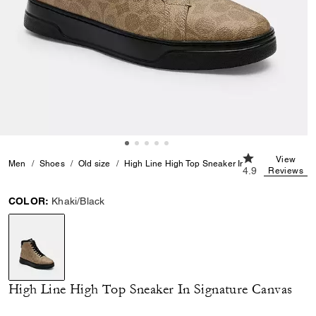
4.9 out of 5 Cu
View
Men
Shoes
Old size
High Line High Top Sneaker In Signature Canva
4.9
Reviews
COLOR:
Khaki/Black
selected
High Line High Top Sneaker In Signature Canvas