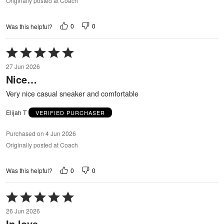
Originally posted at Coach
0
0
Was this helpful?
Rated
5
27 Jun 2026
out
Nice…
of
5
Very nice casual sneaker and comfortable
Elijah T
VERIFIED PURCHASER
Purchased on 4 Jun 2026
Originally posted at Coach
0
0
Was this helpful?
Rated
5
26 Jun 2026
out
In love
of