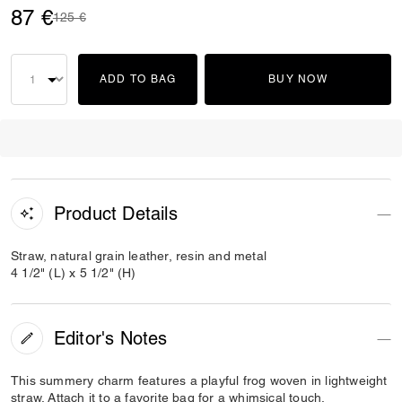
87 €
Price reduced from
to
125 €
ADD TO BAG
BUY NOW
Product Details
Straw, natural grain leather, resin and metal
4 1/2" (L) x 5 1/2" (H)
Editor's Notes
This summery charm features a playful frog woven in lightweight
straw. Attach it to a favorite bag for a whimsical touch.