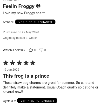
out
Feelin Froggy 🐸
of
5
Love my new Froggy charm!
Amber S
VERIFIED PURCHASER
Purchased on 27 May 2026
Originally posted at Coach
0
0
Was this helpful?
Rated
5
19 Jun 2026
out
This frog is a prince
of
5
These straw bag charms are great for summer. So cute and
definitely make a statement. Usual Coach quality so get one or
several now!!
Cynthia M
VERIFIED PURCHASER