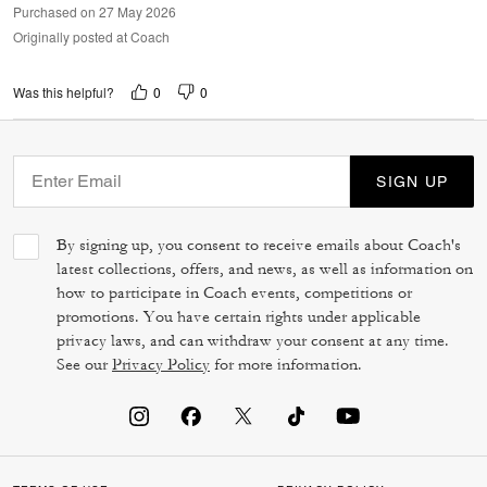
Purchased on 27 May 2026
Originally posted at Coach
0
0
Was this helpful?
SIGN UP
By signing up, you consent to receive emails about Coach's
latest collections, offers, and news, as well as information on
how to participate in Coach events, competitions or
promotions. You have certain rights under applicable
privacy laws, and can withdraw your consent at any time.
See our
Privacy Policy
for more information.