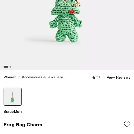
5.0 out of 5 Customer
Women
Accessories & Jewellery
Bag Charms & Key Rings
5.0
Frog Bag
View Reviews
selected
Brass/Multi
Frog Bag Charm