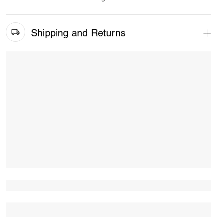
Shipping and Returns