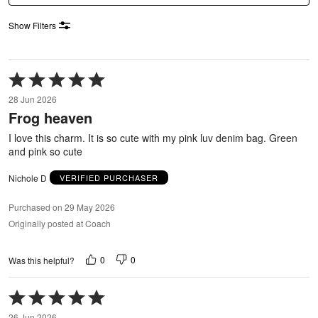
Show Filters
Rated
5
28 Jun 2026
out
Frog heaven
of
5
I love this charm. It is so cute with my pink luv denim bag. Green
and pink so cute
Nichole D
VERIFIED PURCHASER
Purchased on 29 May 2026
Originally posted at Coach
0
0
Was this helpful?
Rated
5
26 Jun 2026