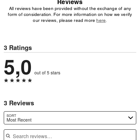
Reviews
All reviews have been provided without the exchange of any
form of consideration. For more information on how we verify
our reviews, please read more
here
.
3 Ratings
5,0
out of 5 stars
3 Reviews
SORT
Most Recent
Search reviews