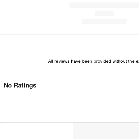
All reviews have been provided without the 
No Ratings