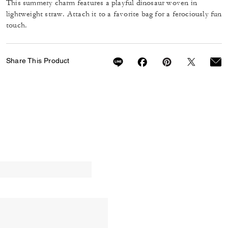
This summery charm features a playful dinosaur woven in
lightweight straw. Attach it to a favorite bag for a ferociously fun
touch.
Share This Product