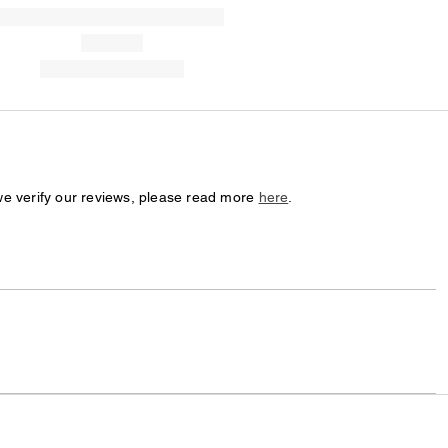
we verify our reviews, please read more
here
.