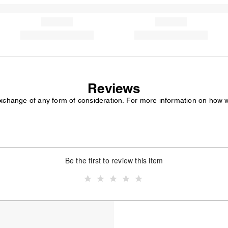
Reviews
exchange of any form of consideration. For more information on how 
Be the first to review this item