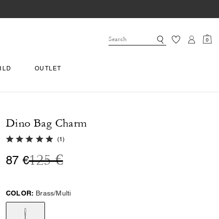
0
RLD
OUTLET
Dino Bag Charm
5.0 out of 5 Customer Rating
(
1
)
Price reduced from
to
125 €
87 €
COLOR:
Brass/Multi