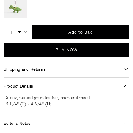
selected
Add to Bag
BUY NOW
Shipping and Returns
Product Details
Straw, natural grain leather, resin and metal
5 1/4" (L) x 4 3/4" (H)
Editor's Notes