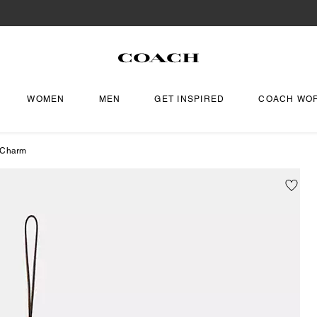
WOMEN
MEN
GET INSPIRED
COACH WO
 Charm