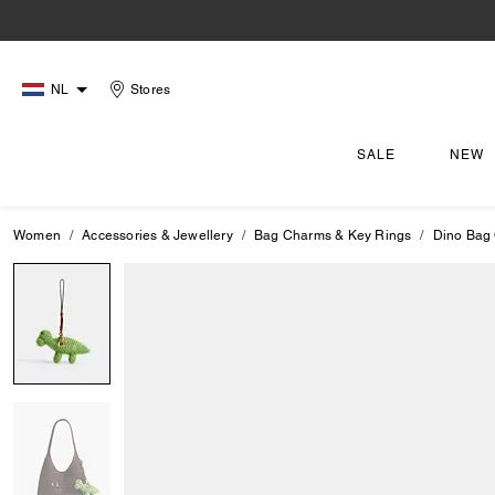
NL
Stores
SALE
NEW
Women
Accessories & Jewellery
Bag Charms & Key Rings
Dino Bag