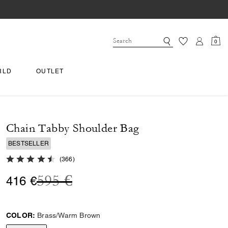
0
RLD
OUTLET
Chain Tabby Shoulder Bag
BESTSELLER
4.9 out of 5 Customer Rating
(
366
)
Price reduced from
to
595 €
416 €
COLOR:
Brass/Warm Brown