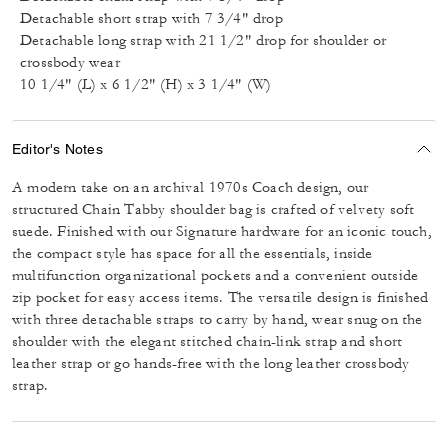
Detachable short strap with 7 3/4" drop
Detachable long strap with 21 1/2" drop for shoulder or
crossbody wear
10 1/4" (L) x 6 1/2" (H) x 3 1/4" (W)
Editor's Notes
A modern take on an archival 1970s Coach design, our
structured Chain Tabby shoulder bag is crafted of velvety soft
suede. Finished with our Signature hardware for an iconic touch,
the compact style has space for all the essentials, inside
multifunction organizational pockets and a convenient outside
zip pocket for easy access items. The versatile design is finished
with three detachable straps to carry by hand, wear snug on the
shoulder with the elegant stitched chain-link strap and short
leather strap or go hands-free with the long leather crossbody
strap.