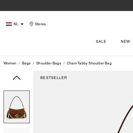
NL
Stores
SALE
NEW
Women
Bags
Shoulder Bags
Chain Tabby Shoulder Bag
BESTSELLER