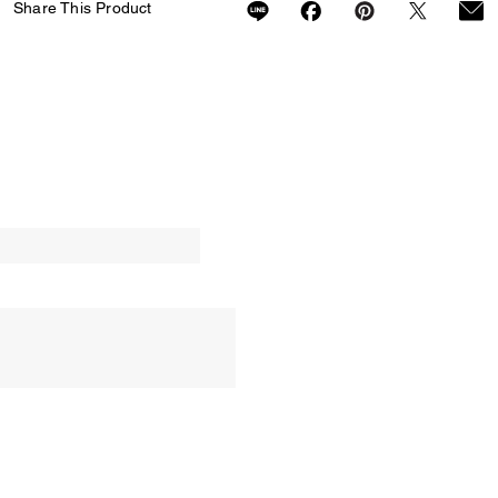
Share This Product