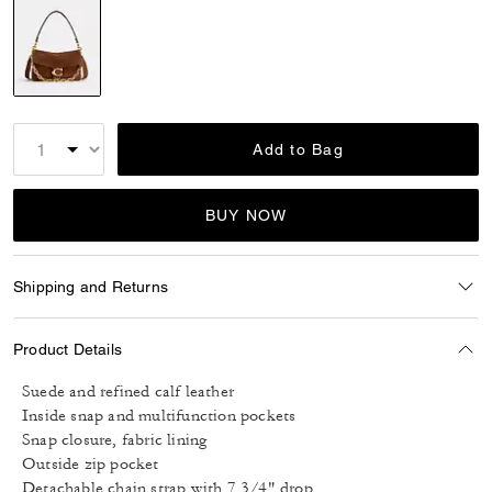
selected
Add to Bag
BUY NOW
Shipping and Returns
Product Details
Suede and refined calf leather
Inside snap and multifunction pockets
Snap closure, fabric lining
Outside zip pocket
Detachable chain strap with 7 3/4" drop