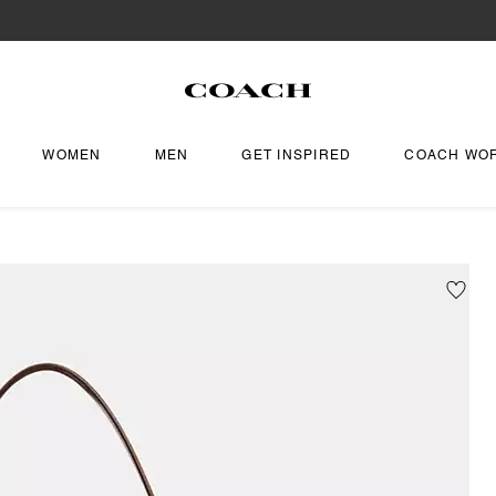
WOMEN
MEN
GET INSPIRED
COACH WO