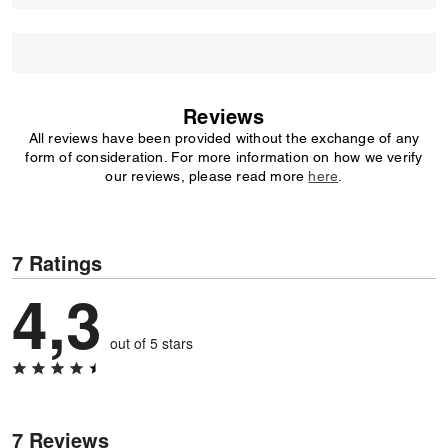
Reviews
All reviews have been provided without the exchange of any
form of consideration. For more information on how we verify
our reviews, please read more
here
.
7 Ratings
4,3
out of 5 stars
7 Reviews