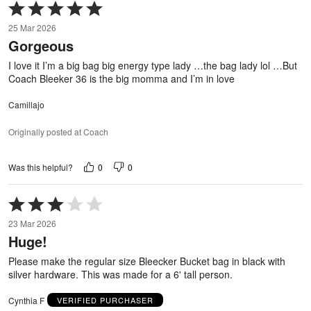
Rated
5
25 Mar 2026
out
Gorgeous
of
5
I love it I’m a big bag big energy type lady …the bag lady lol …But
Coach Bleeker 36 is the big momma and I’m in love
Camillajo
Originally posted at Coach
0
0
Was this helpful?
Rated
3
23 Mar 2026
out
Huge!
of
5
Please make the regular size Bleecker Bucket bag in black with
silver hardware. This was made for a 6' tall person.
Cynthia F
VERIFIED PURCHASER