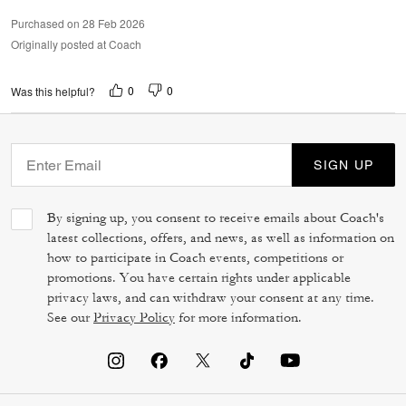
Purchased on 28 Feb 2026
Originally posted at Coach
0
0
Was this helpful?
SIGN UP
By signing up, you consent to receive emails about Coach's
latest collections, offers, and news, as well as information on
how to participate in Coach events, competitions or
promotions. You have certain rights under applicable
privacy laws, and can withdraw your consent at any time.
See our
Privacy Policy
for more information.