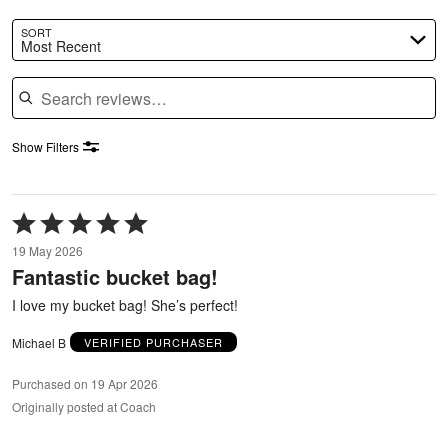
SORT
Most Recent
Search reviews
Show Filters
Rated
5
19 May 2026
out
Fantastic bucket bag!
of
5
I love my bucket bag! She’s perfect!
Michael B
VERIFIED PURCHASER
Purchased on 19 Apr 2026
Originally posted at Coach