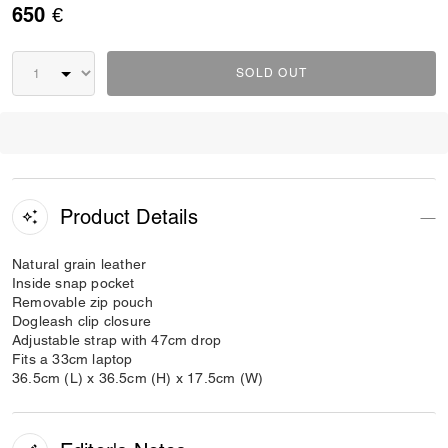
650 €
SOLD OUT
Product Details
Natural grain leather
Inside snap pocket
Removable zip pouch
Dogleash clip closure
Adjustable strap with 47cm drop
Fits a 33cm laptop
36.5cm (L) x 36.5cm (H) x 17.5cm (W)