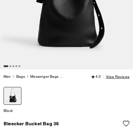
4.3 out of 5 Customer
Men
Bags
Messenger Bags
Bleecker Bucket Bag 36
4.3
View Reviews
selected
Black
Bleecker Bucket Bag 36