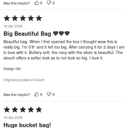
0
0
Was this helpful?
Rated
5
16 Apr 2026
out
Big Beautiful Bag 💙💙💙
of
5
Beautiful bag. When I first opened the box I thought wow this is
really big. I’m 5’8” and it felt too big. After carrying it for 2 days I am
in love with it. Buttery soft, the navy with the silver is beautiful. The
slouch offers a softer look as to not look so big. I love it.
Design Girl
Originally posted at Coach
0
0
Was this helpful?
Rated
5
16 Apr 2026
out
Huge bucket bag!
of