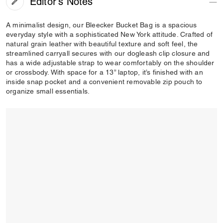
Editor's Notes
A minimalist design, our Bleecker Bucket Bag is a spacious
everyday style with a sophisticated New York attitude. Crafted of
natural grain leather with beautiful texture and soft feel, the
streamlined carryall secures with our dogleash clip closure and
has a wide adjustable strap to wear comfortably on the shoulder
or crossbody. With space for a 13” laptop, it’s finished with an
inside snap pocket and a convenient removable zip pouch to
organize small essentials.