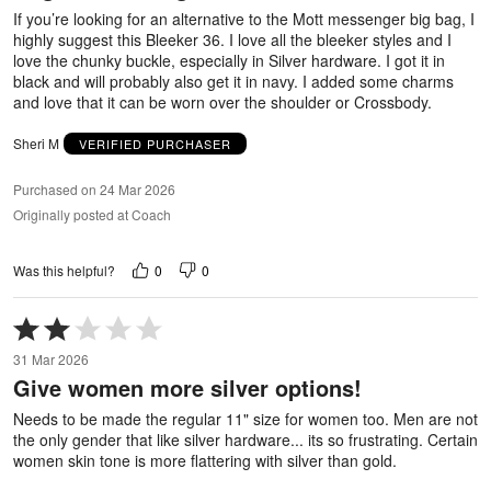
5
If you’re looking for an alternative to the Mott messenger big bag, I
highly suggest this Bleeker 36. I love all the bleeker styles and I
love the chunky buckle, especially in Silver hardware. I got it in
black and will probably also get it in navy. I added some charms
and love that it can be worn over the shoulder or Crossbody.
Sheri M
VERIFIED PURCHASER
Purchased on 24 Mar 2026
Originally posted at Coach
0
0
Was this helpful?
Rated
2
31 Mar 2026
out
Give women more silver options!
of
5
Needs to be made the regular 11" size for women too. Men are not
the only gender that like silver hardware... its so frustrating. Certain
women skin tone is more flattering with silver than gold.