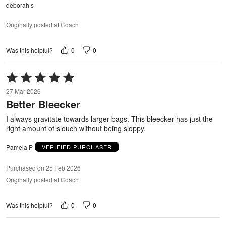
deborah s
Originally posted at Coach
0
0
Was this helpful?
Rated
5
27 Mar 2026
out
Better Bleecker
of
5
I always gravitate towards larger bags. This bleecker has just the
right amount of slouch without being sloppy.
Pamela P
VERIFIED PURCHASER
Purchased on 25 Feb 2026
Originally posted at Coach
0
0
Was this helpful?