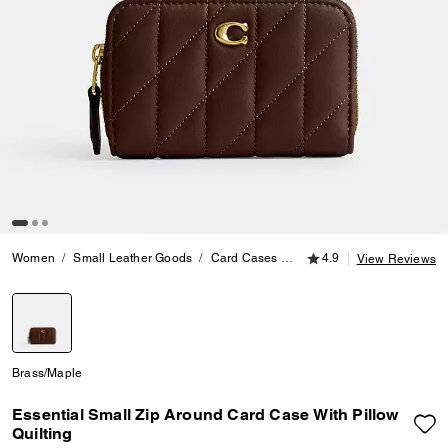
4.9 out of 5 Customer
Women
Small Leather Goods
Card Cases
Essential Small Zip Around
4.9
View Reviews
selected
Brass/Maple
Essential Small Zip Around Card Case With Pillow
Quilting