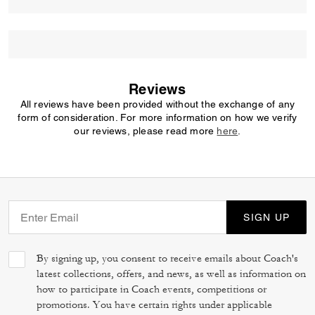
Reviews
All reviews have been provided without the exchange of any
form of consideration. For more information on how we verify
our reviews, please read more
here
.
SIGN UP
By signing up, you consent to receive emails about Coach's
latest collections, offers, and news, as well as information on
how to participate in Coach events, competitions or
promotions. You have certain rights under applicable