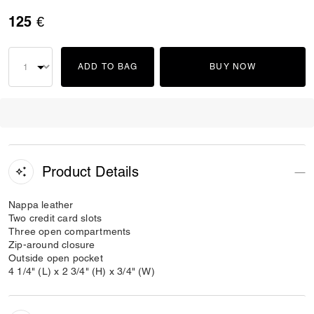
125 €
ADD TO BAG
BUY NOW
Product Details
Nappa leather
Two credit card slots
Three open compartments
Zip-around closure
Outside open pocket
4 1/4" (L) x 2 3/4" (H) x 3/4" (W)