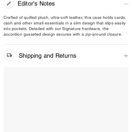
Editor's Notes
Crafted of quilted plush, ultra-soft leather, this case holds cards,
cash and other small essentials in a slim design that slips easily
into pockets. Detailed with our Signature hardware, the
accordion gusseted design secures with a zip-around closure.
Shipping and Returns