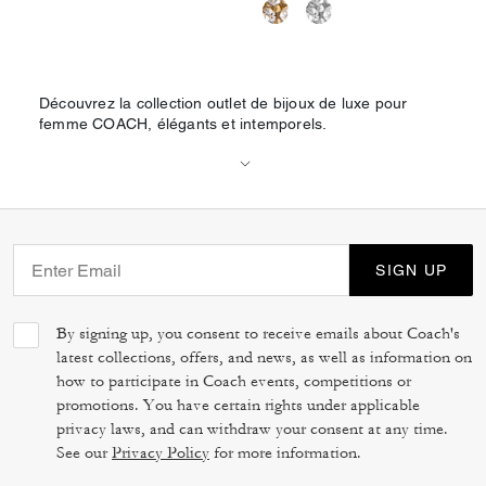
Découvrez la collection outlet de bijoux de luxe pour
femme COACH, élégants et intemporels.
SIGN UP
By signing up, you consent to receive emails about Coach's
latest collections, offers, and news, as well as information on
how to participate in Coach events, competitions or
promotions. You have certain rights under applicable
privacy laws, and can withdraw your consent at any time.
See our
Privacy Policy
for more information.