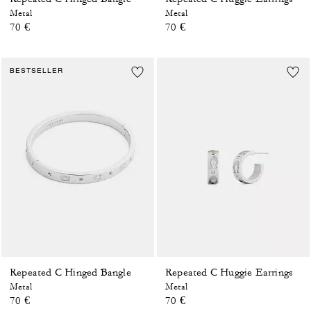
Metal
Metal
70 €
70 €
BESTSELLER
Repeated C Hinged Bangle
Repeated C Huggie Earrings
Metal
Metal
70 €
70 €