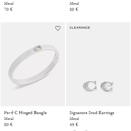
Metal
Metal
70 €
80 €
CLEARANCE
Pavé C Hinged Bangle
Signature Stud Earrings
Metal
Metal
80 €
45 €