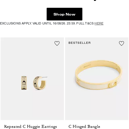
Shop Now
EXCLUSIONS APPLY. VALID UNTIL 16/08/26. 23:59. FULL T&CS
HERE
BESTSELLER
Repeated C Huggie Earrings
C Hinged Bangle