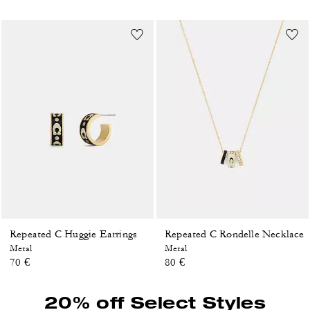
Repeated C Huggie Earrings
Repeated C Rondelle Necklace
Metal
Metal
70 €
80 €
20% off Select Styles