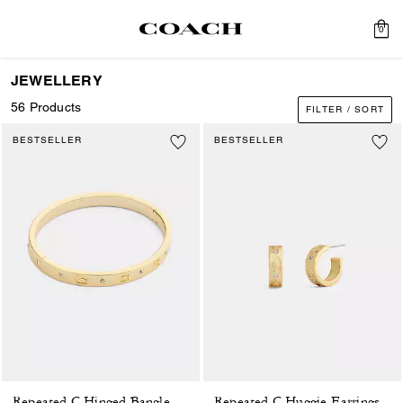
0
JEWELLERY
56 Products
FILTER / SORT
BESTSELLER
BESTSELLER
Repeated C Hinged Bangle
Repeated C Huggie Earrings