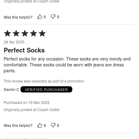
Originally posted at Coach Outlet
0
0
Was this helpful?
Rated
5
28 Apr 2025
out
Perfect Socks
of
5
Perfect socks for any occasion. These socks are very trendy and
comfortable. These socks could be worn with jeans are dress
pants.
This review was collected as part of a promotion
Darren C
VERIFIED PURCHASER
Purchased on 19 Mar 2025
Originally posted at Coach Outlet
0
0
Was this helpful?