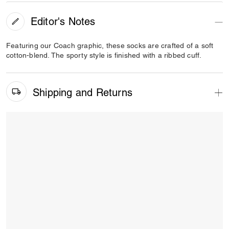
Editor's Notes
Featuring our Coach graphic, these socks are crafted of a soft
cotton-blend. The sporty style is finished with a ribbed cuff.
Shipping and Returns