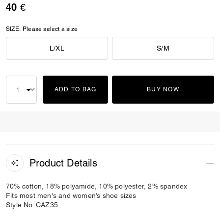
40 €
SIZE:
Please select a size
L/XL
S/M
ADD TO BAG
BUY NOW
Product Details
70% cotton, 18% polyamide, 10% polyester, 2% spandex
Fits most men's and women’s shoe sizes
Style No. CAZ35