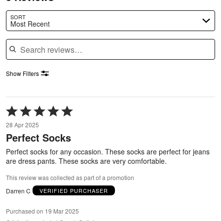
SORT
Most Recent
Search reviews
Show Filters
Rated
5
28 Apr 2025
out
Perfect Socks
of
5
Perfect socks for any occasion. These socks are perfect for jeans
are dress pants. These socks are very comfortable.
This review was collected as part of a promotion
Darren C
VERIFIED PURCHASER
Purchased on 19 Mar 2025