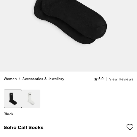
5.0 out of 5 Customer
Women
Accessories & Jewellery
Hats, Scarves & Gloves
5.0
Soho Calf S
View Reviews
selected
Black
Soho Calf Socks