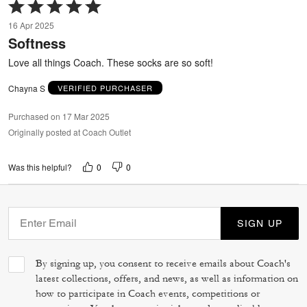
Rated
5
16 Apr 2025
out
Softness
of
5
Love all things Coach. These socks are so soft!
Chayna S
VERIFIED PURCHASER
Purchased on 17 Mar 2025
Originally posted at Coach Outlet
0
0
Was this helpful?
SIGN UP
By signing up, you consent to receive emails about Coach's
latest collections, offers, and news, as well as information on
how to participate in Coach events, competitions or