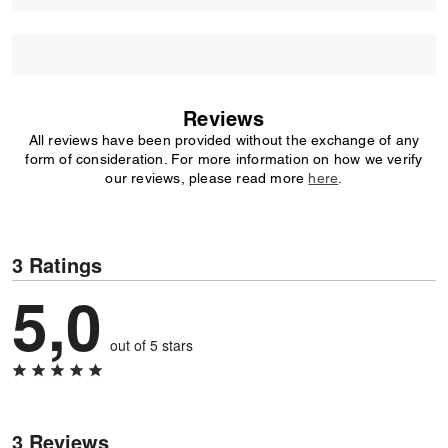
Reviews
All reviews have been provided without the exchange of any
form of consideration. For more information on how we verify
our reviews, please read more
here
.
3 Ratings
5,0
out of 5 stars
3 Reviews