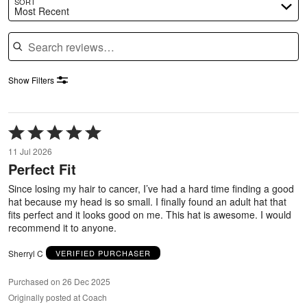
SORT
Most Recent
Search reviews
Show Filters
Rated
5
11 Jul 2026
out
Perfect Fit
of
5
Since losing my hair to cancer, I’ve had a hard time finding a good
hat because my head is so small. I finally found an adult hat that
fits perfect and it looks good on me. This hat is awesome. I would
recommend it to anyone.
Sherryl C
VERIFIED PURCHASER
Purchased on 26 Dec 2025
Originally posted at Coach