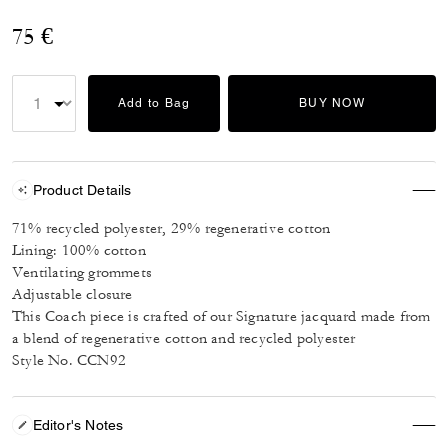
75 €
Add to Bag
BUY NOW
Product Details
71% recycled polyester, 29% regenerative cotton
Lining: 100% cotton
Ventilating grommets
Adjustable closure
This Coach piece is crafted of our Signature jacquard made from
a blend of regenerative cotton and recycled polyester
Style No. CCN92
Editor's Notes