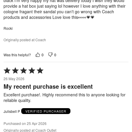
black I'm very happy my hat was delivery today I wish they would
provide a hat box just saying lol however I love anything with their
cologne fragant their sandal you can't go wrong with Coach
products and accessories Love love this👀👀💗💗
Rocki
Originally posted at Coach
0
0
Was this helpful?
Rated
5
26 May 2026
out
My recent purchase is excellent
of
5
Excellent purchase!. Highly recommend this to anyone looking for
reliable quality.
Julisbell P
VERIFIED PURCHASER
Purchased on 25 Apr 2026
Originally posted at Coach Outlet