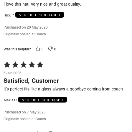
5
I love this hat. Very nice and great quality.
Rick P
VERIFIED PURCHASER
Purchased on 20 May 2026
Originally posted at Coach
0
0
Was this helpful?
Rated
5
6 Jun 2026
out
Satisfied, Customer
of
5
It’s perfect fits like a glass always a goodbye coming from coach
Alexis R
VERIFIED PURCHASER
Purchased on 7 May 2026
Originally posted at Coach