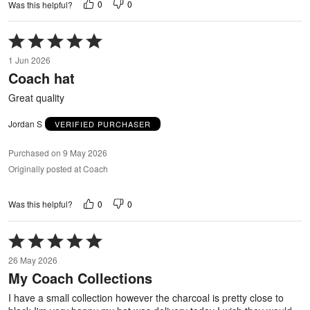
0
0
Was this helpful?
Rated
5
1 Jun 2026
out
Coach hat
of
5
Great quality
Jordan S
VERIFIED PURCHASER
Purchased on 9 May 2026
Originally posted at Coach
0
0
Was this helpful?
Rated
5
26 May 2026
out
My Coach Collections
of
5
I have a small collection however the charcoal is pretty close to