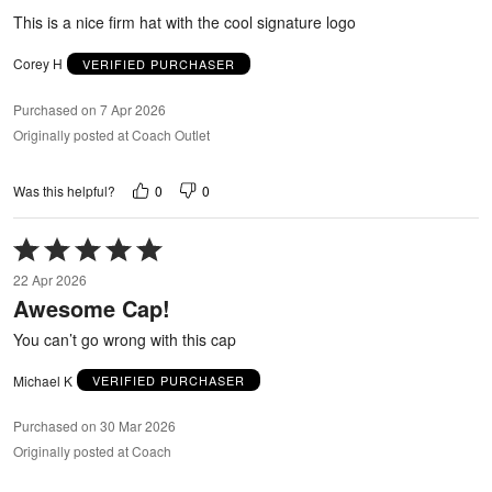
5
This is a nice firm hat with the cool signature logo
Corey H
VERIFIED PURCHASER
Purchased on 7 Apr 2026
Originally posted at Coach Outlet
0
0
Was this helpful?
Rated
5
22 Apr 2026
out
Awesome Cap!
of
5
You can’t go wrong with this cap
Michael K
VERIFIED PURCHASER
Purchased on 30 Mar 2026
Originally posted at Coach