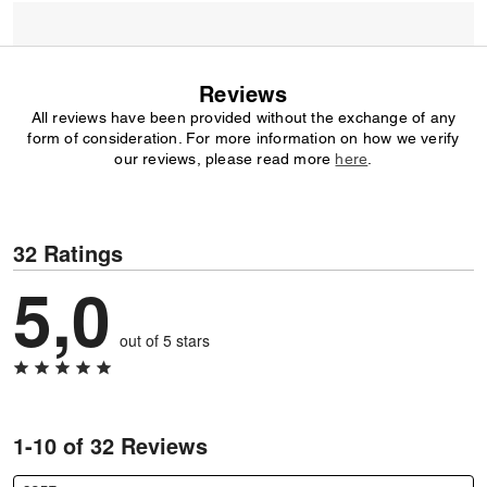
Reviews
All reviews have been provided without the exchange of any
form of consideration. For more information on how we verify
our reviews, please read more
here
.
32 Ratings
5,0
out of 5 stars
1-10 of 32 Reviews