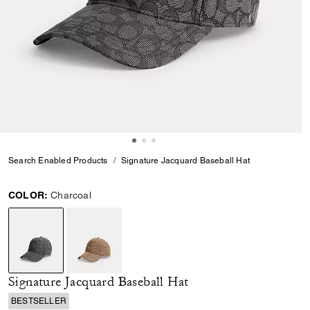
Search Enabled Products
Signature Jacquard Baseball Hat
COLOR:
Charcoal
selected
Signature Jacquard Baseball Hat
BESTSELLER