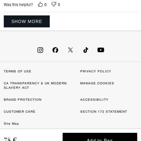
0
0
Was this helpful?
SHOW MORE
TERMS OF USE
PRIVACY POLICY
CA TRANSPARENCY & UK MODERN
MANAGE COOKIES
SLAVERY ACT
BRAND PROTECTION
ACCESSIBILITY
CUSTOMER CARE
SECTION 172 STATEMENT
Site Map
©2026 COACH IP HOLDINGS LLC. COACH, COACH SIGNATURE C DESIGN,
75 €
Add to Bag
Add to Bag