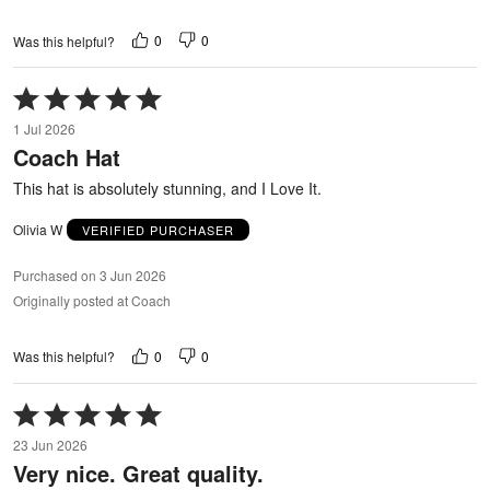
0
0
Was this helpful?
Rated
5
1 Jul 2026
out
Coach Hat
of
5
This hat is absolutely stunning, and I Love It.
Olivia W
VERIFIED PURCHASER
Purchased on 3 Jun 2026
Originally posted at Coach
0
0
Was this helpful?
Rated
5
23 Jun 2026
out
Very nice. Great quality.
of