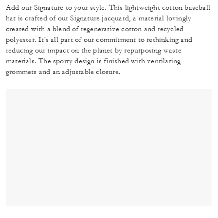
Add our Signature to your style. This lightweight cotton baseball
hat is crafted of our Signature jacquard, a material lovingly
created with a blend of regenerative cotton and recycled
polyester. It's all part of our commitment to rethinking and
reducing our impact on the planet by repurposing waste
materials. The sporty design is finished with ventilating
grommets and an adjustable closure.