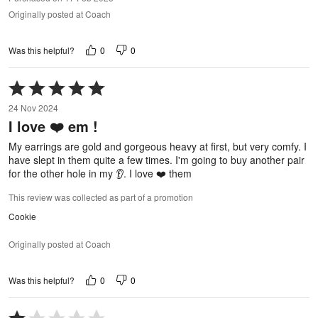
Originally posted at Coach
0
0
Was this helpful?
Rated
5
24 Nov 2024
out
I love ❤️ em !
of
5
My earrings are gold and gorgeous heavy at first, but very comfy. I
have slept in them quite a few times. I'm going to buy another pair
for the other hole in my 👂. I love ❤️ them
This review was collected as part of a promotion
Cookie
Originally posted at Coach
0
0
Was this helpful?
Rated