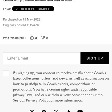
LolaD
VERIFIED PURCHASER
Purchased on 19 May 2023
Originally posted at Coach
3
0
Was this helpful?
SIGN UP
By signing up, you consent to receive emails about Coach's
latest collections, offers, and news, as well as information on
how to participate in Coach events, competitions or
promotions. You have certain rights under applicable
privacy laws, and can withdraw your consent at any time.
See our
Privacy Policy
for more information.