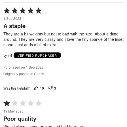
Rated
5
1 Sep 2023
out
A staple
of
5
They are a bit weighty but not to bad with the size. About a dime
around. They are very classy and I love the tiny sparkle of the inset
stone. Just adds a bit of extra.
LynnT
VERIFIED PURCHASER
Purchased on 1 Sep 2023
Originally posted at Coach
10
3
Was this helpful?
Rated
1
19 May 2023
out
Poor quality
of
5
Would clasp , came broken and had to return