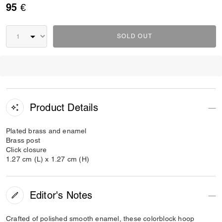
95 €
SOLD OUT
Product Details
Plated brass and enamel
Brass post
Click closure
1.27 cm (L) x 1.27 cm (H)
Editor's Notes
Crafted of polished smooth enamel, these colorblock hoop