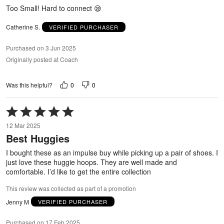
5
Too Small! Hard to connect 😪
Catherine S.
VERIFIED PURCHASER
Purchased on 3 Jun 2025
Originally posted at Coach
0
0
Was this helpful?
Rated
5
12 Mar 2025
out
Best Huggies
of
5
I bought these as an impulse buy while picking up a pair of shoes. I
just love these huggie hoops. They are well made and
comfortable. I’d like to get the entire collection
This review was collected as part of a promotion
Jenny M
VERIFIED PURCHASER
Purchased on 17 Feb 2025