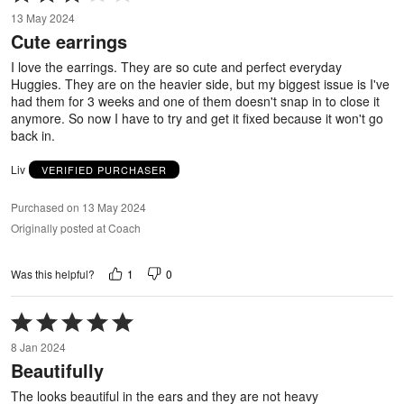
3
13 May 2024
out
Cute earrings
of
5
I love the earrings. They are so cute and perfect everyday
Huggies. They are on the heavier side, but my biggest issue is I've
had them for 3 weeks and one of them doesn't snap in to close it
anymore. So now I have to try and get it fixed because it won't go
back in.
Liv
VERIFIED PURCHASER
Purchased on 13 May 2024
Originally posted at Coach
1
0
Was this helpful?
Rated
5
8 Jan 2024
out
Beautifully
of
5
The looks beautiful in the ears and they are not heavy