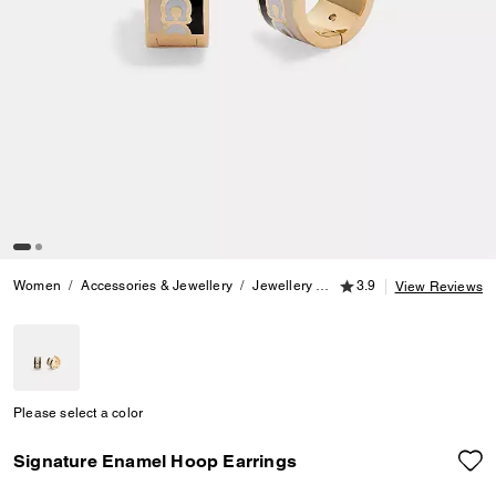
3.9 out of 5 Customer
Women
Accessories & Jewellery
Jewellery
Earrings
3.9
Signature Ena
View Reviews
Please select a color
Signature Enamel Hoop Earrings