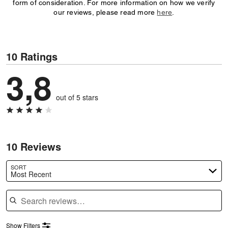
form of consideration. For more information on how we verify
our reviews, please read more
here
.
10 Ratings
3,8
out of 5 stars
10 Reviews
SORT
Most Recent
Search reviews
Show Filters