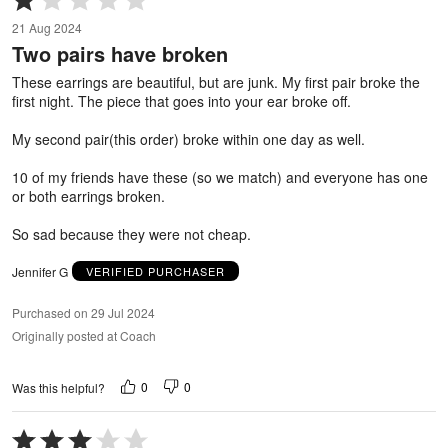
1
21 Aug 2024
out
Two pairs have broken
of
5
These earrings are beautiful, but are junk. My first pair broke the
first night. The piece that goes into your ear broke off.
My second pair(this order) broke within one day as well.
10 of my friends have these (so we match) and everyone has one
or both earrings broken.
So sad because they were not cheap.
Jennifer G
VERIFIED PURCHASER
Purchased on 29 Jul 2024
Originally posted at Coach
0
0
Was this helpful?
Rated