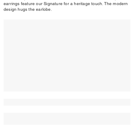
earrings feature our Signature for a heritage touch. The modern
design hugs the earlobe.