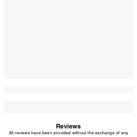
Reviews
All reviews have been provided without the exchange of any