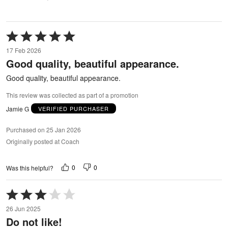
Rated
5
17 Feb 2026
out
Good quality, beautiful appearance.
of
5
Good quality, beautiful appearance.
This review was collected as part of a promotion
Jamie G
VERIFIED PURCHASER
Purchased on 25 Jan 2026
Originally posted at Coach
0
0
Was this helpful?
Rated
3
26 Jun 2025
out
Do not like!
of