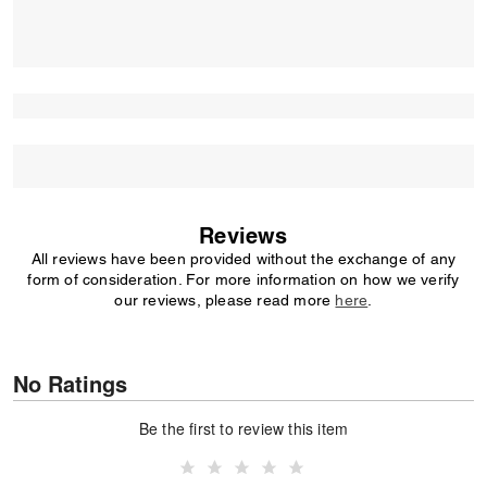
Reviews
All reviews have been provided without the exchange of any
form of consideration. For more information on how we verify
our reviews, please read more
here
.
No Ratings
Be the first to review this item