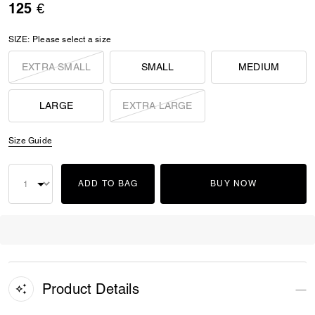
125 €
SIZE:
Please select a size
EXTRA SMALL
SMALL
MEDIUM
LARGE
EXTRA LARGE
Size Guide
ADD TO BAG
BUY NOW
Product Details