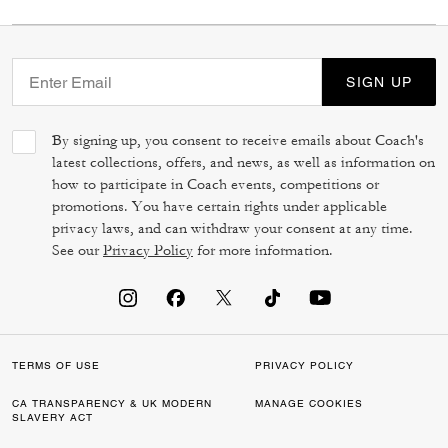
SIGN UP
By signing up, you consent to receive emails about Coach's
latest collections, offers, and news, as well as information on
how to participate in Coach events, competitions or
promotions. You have certain rights under applicable
privacy laws, and can withdraw your consent at any time.
See our
Privacy Policy
for more information.
TERMS OF USE
PRIVACY POLICY
CA TRANSPARENCY & UK MODERN
MANAGE COOKIES
SLAVERY ACT