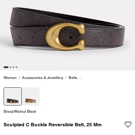
Women
Accessories & Jewellery
Belts
Sculpted C Buckle Reversible 
selected
Brass/Walnut Black
Sculpted C Buckle Reversible Belt, 25 Mm