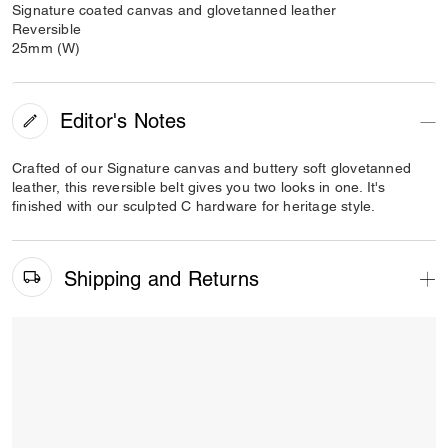
Signature coated canvas and glovetanned leather
Reversible
25mm (W)
Editor's Notes
Crafted of our Signature canvas and buttery soft glovetanned
leather, this reversible belt gives you two looks in one. It's
finished with our sculpted C hardware for heritage style.
Shipping and Returns