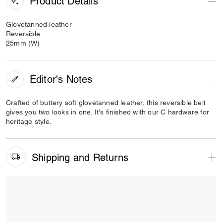
Product Details
Glovetanned leather
Reversible
25mm (W)
Editor's Notes
Crafted of buttery soft glovetanned leather, this reversible belt
gives you two looks in one. It's finished with our C hardware for
heritage style.
Shipping and Returns