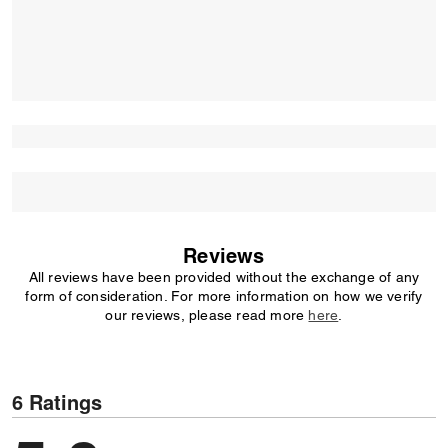
Reviews
All reviews have been provided without the exchange of any
form of consideration. For more information on how we verify
our reviews, please read more
here
.
6 Ratings