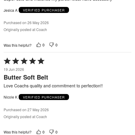
Jesica A
VERIFIED PURCHASER
Purchased on 26 May 2026
Originally posted at Coach
0
0
Was this helpful?
Rated
5
19 Jun 2026
out
Butter Soft Belt
of
5
Love Coachs quality and commitment to perfection!!
Nicole K
VERIFIED PURCHASER
Purchased on 27 May 2026
Originally posted at Coach
0
0
Was this helpful?