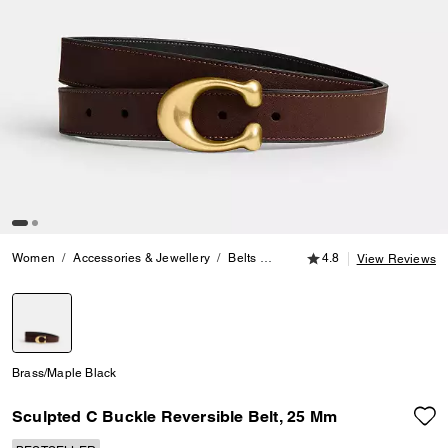
4.8 out of 5 Customer
Women
Accessories & Jewellery
Belts
Sculpted C Buckle Reversible 
4.8
View Reviews
selected
Brass/Maple Black
Sculpted C Buckle Reversible Belt, 25 Mm