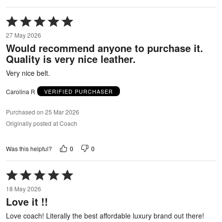
Rated
5
27 May 2026
out
Would recommend anyone to purchase it.
of
Quality is very nice leather.
5
Very nice belt.
Carolina R
VERIFIED PURCHASER
Purchased on 25 Mar 2026
Originally posted at Coach
0
0
Was this helpful?
Rated
5
18 May 2026
out
Love it !!
of
5
Love coach! Literally the best affordable luxury brand out there!