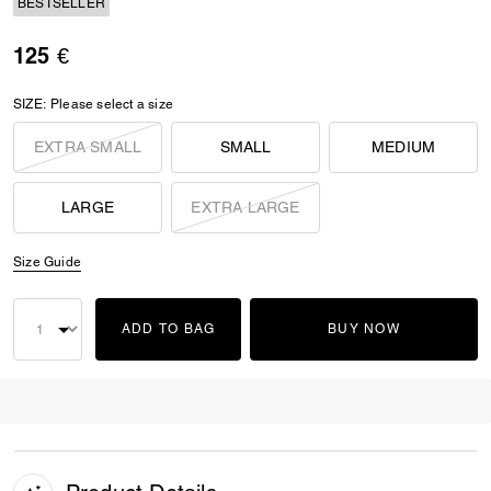
BESTSELLER
125 €
SIZE:
Please select a size
EXTRA SMALL
SMALL
MEDIUM
LARGE
EXTRA LARGE
Size Guide
ADD TO BAG
BUY NOW