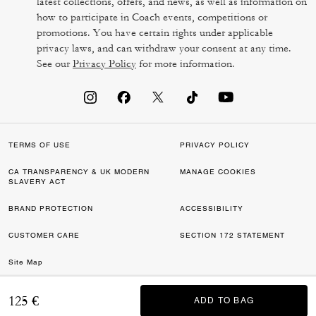
latest collections, offers, and news, as well as information on
how to participate in Coach events, competitions or
promotions. You have certain rights under applicable
privacy laws, and can withdraw your consent at any time.
See our
Privacy Policy
for more information.
TERMS OF USE
PRIVACY POLICY
CA TRANSPARENCY & UK MODERN
MANAGE COOKIES
SLAVERY ACT
BRAND PROTECTION
ACCESSIBILITY
CUSTOMER CARE
SECTION 172 STATEMENT
Site Map
©2026 COACH IP HOLDINGS LLC. COACH, COACH SIGNATURE C DESIGN,
125 €
ADD TO BAG
ADD TO BAG
COACH & TAG DESIGN, COACH HORSE & CARRIAGE DESIGN ARE
REGISTERED TRADEMARKS OF COACH IP HOLDINGS LLC.