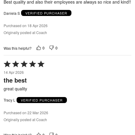
Best quality and also their employees are always so nice and kind!!
Daniela S
VERIFIED PURCHASER
Purchased on 18 Apr 2026
Originally posted at Coach
0
0
Was this helpful?
Rated
5
14 Apr 2026
out
the best
of
5
great quality
Tracy L
VERIFIED PURCHASER
Purchased on 22 Mar 2026
Originally posted at Coach
0
0
Was this helpful?