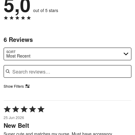
5,0
out of 5 stars
6 Reviews
SORT
Most Recent
Search reviews
Show Filters
Rated
5
25 Jun 2026
out
New Belt
of
5
Super cute and matches my purse. Must have accessory