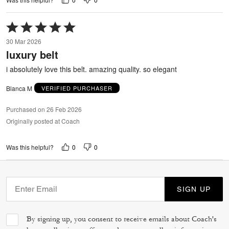
Rated
5
30 Mar 2026
out
luxury belt
of
5
i absolutely love this belt. amazing quality. so elegant
Blanca M
VERIFIED PURCHASER
Purchased on 26 Feb 2026
Originally posted at Coach
0
0
Was this helpful?
SIGN UP
By signing up, you consent to receive emails about Coach's