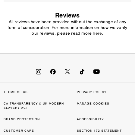
Reviews
All reviews have been provided without the exchange of any
form of consideration. For more information on how we verify
our reviews, please read more
here
.
TERMS OF USE
PRIVACY POLICY
CA TRANSPARENCY & UK MODERN
MANAGE COOKIES
SLAVERY ACT
BRAND PROTECTION
ACCESSIBILITY
CUSTOMER CARE
SECTION 172 STATEMENT