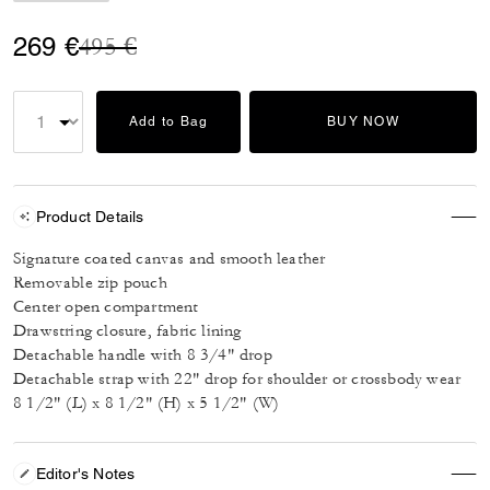
Price reduced from
to
269 €
495 €
Add to Bag
BUY NOW
Product Details
Signature coated canvas and smooth leather
Removable zip pouch
Center open compartment
Drawstring closure, fabric lining
Detachable handle with 8 3/4" drop
Detachable strap with 22" drop for shoulder or crossbody wear
8 1/2" (L) x 8 1/2" (H) x 5 1/2" (W)
Editor's Notes