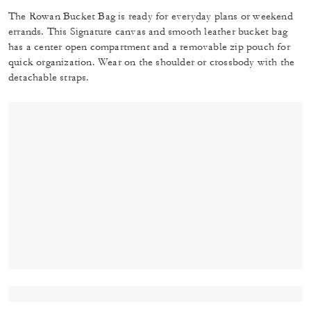
The Rowan Bucket Bag is ready for everyday plans or weekend
errands. This Signature canvas and smooth leather bucket bag
has a center open compartment and a removable zip pouch for
quick organization. Wear on the shoulder or crossbody with the
detachable straps.