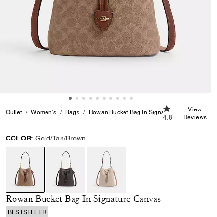
4.8 out of 5 Cus
View
Outlet
Women's
Bags
Rowan Bucket Bag In Signature Canvas
4.8
Reviews
COLOR:
Gold/Tan/Brown
selected
Rowan Bucket Bag In Signature Canvas
BESTSELLER