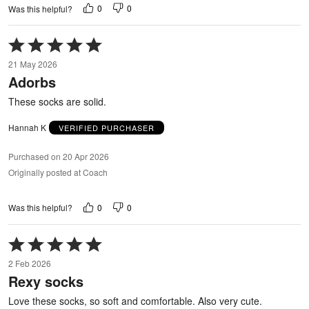
0
0
Was this helpful?
Rated
5
21 May 2026
out
Adorbs
of
5
These socks are solid.
Hannah K
VERIFIED PURCHASER
Purchased on 20 Apr 2026
Originally posted at Coach
0
0
Was this helpful?
Rated
5
2 Feb 2026
out
Rexy socks
of
5
Love these socks, so soft and comfortable. Also very cute.