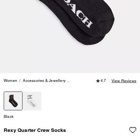
4.7 out of 5 Customer
Women
Accessories & Jewellery
Hats, Scarves & Gloves
4.7
Rexy Quarte
View Reviews
selected
Black
Rexy Quarter Crew Socks