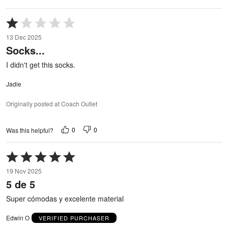
Rated
1
13 Dec 2025
out
Socks...
of
5
I didn't get this socks.
Jadie
Originally posted at Coach Outlet
0
0
Was this helpful?
Rated
5
19 Nov 2025
out
5 de 5
of
5
Super cómodas y excelente material
Edwin O
VERIFIED PURCHASER