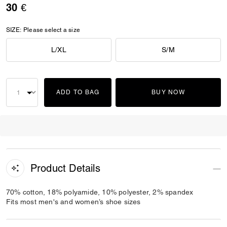
30 €
SIZE:
Please select a size
L/XL
S/M
ADD TO BAG
BUY NOW
Product Details
70% cotton, 18% polyamide, 10% polyester, 2% spandex
Fits most men's and women’s shoe sizes