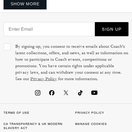
SHOW MORE
SIGN UP
By signing up, you consent to receive emails about Coach's
latest collections, offers, and news, as well as information on
how to participate in Coach events, competitions or
promotions. You have certain rights under applicable
privacy laws, and can withdraw your consent at any time.
See our
Privacy Policy
for more information.
TERMS OF USE
PRIVACY POLICY
CA TRANSPARENCY & UK MODERN
MANAGE COOKIES
SLAVERY ACT