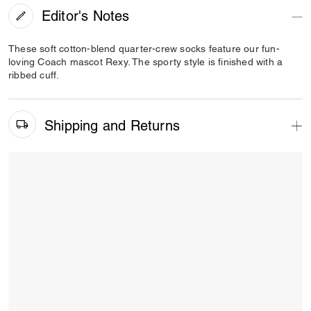
Editor's Notes
These soft cotton-blend quarter-crew socks feature our fun-
loving Coach mascot Rexy. The sporty style is finished with a
ribbed cuff.
Shipping and Returns