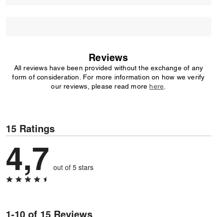
Reviews
All reviews have been provided without the exchange of any
form of consideration. For more information on how we verify
our reviews, please read more
here
.
15 Ratings
4,7
out of 5 stars
1-10 of 15 Reviews