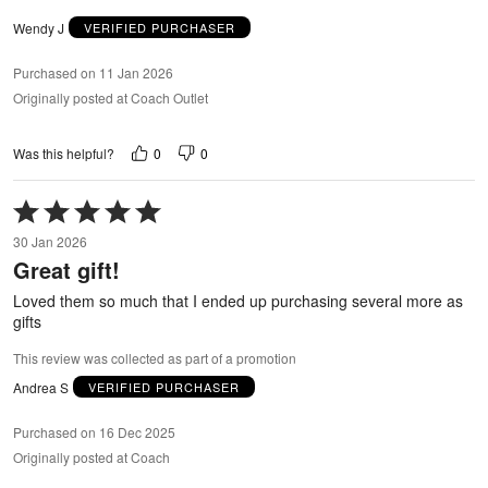
Wendy J
VERIFIED PURCHASER
Purchased on 11 Jan 2026
Originally posted at Coach Outlet
0
0
Was this helpful?
Rated
5
30 Jan 2026
out
Great gift!
of
5
Loved them so much that I ended up purchasing several more as
gifts
This review was collected as part of a promotion
Andrea S
VERIFIED PURCHASER
Purchased on 16 Dec 2025
Originally posted at Coach