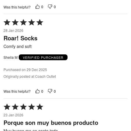
0
0
Was this helpful?
Rated
5
28 Jan 2026
out
Roar! Socks
of
5
Comfy and soft
Sheila M
VERIFIED PURCHASER
Purchased on 29 Dec 2025
Originally posted at Coach Outlet
0
0
Was this helpful?
Rated
5
23 Jan 2026
out
Porque son muy buenos producto
of
5
Muy bueno me en canto todo