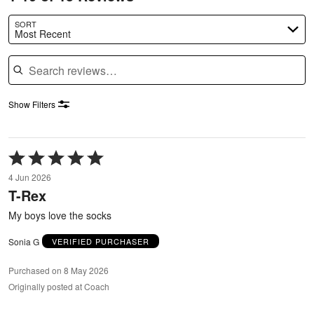
SORT
Most Recent
Search reviews
Show Filters
Rated
5
4 Jun 2026
out
T-Rex
of
5
My boys love the socks
Sonia G
VERIFIED PURCHASER
Purchased on 8 May 2026
Originally posted at Coach