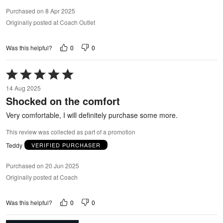
Purchased on 8 Apr 2025
Originally posted at Coach Outlet
0
0
Was this helpful?
Rated
5
14 Aug 2025
out
Shocked on the comfort
of
5
Very comfortable, I will definitely purchase some more.
This review was collected as part of a promotion
Teddy
VERIFIED PURCHASER
Purchased on 20 Jun 2025
Originally posted at Coach
0
0
Was this helpful?