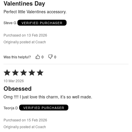
Valentines Day
of
5
Perfect little Valentines accessory.
Steve G
VERIFIED PURCHASER
Purchased on 13 Feb 2026
Originally posted at Coach
0
0
Was this helpful?
Rated
5
10 Mar 2026
out
Obsessed
of
5
Omg !!!! I just love this charm, it’s so well made.
Teonja D
VERIFIED PURCHASER
Purchased on 15 Feb 2026
Originally posted at Coach