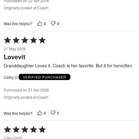
Purchased on 22 Apr 2026
Originally posted at Coach
0
0
Was this helpful?
Rated
5
21 May 2026
out
Lovevit
of
5
Granddaughter Loves it. Coach is her favorite. But it for hervoften
Cathy O
VERIFIED PURCHASER
Purchased on 21 Apr 2026
Originally posted at Coach
0
0
Was this helpful?
Rated
5
2 Apr 2026