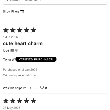
Show Filters
Rated
5
1 Jun 2026
out
cute heart charm
of
5
love ittt 🩷
Taylor W
VERIFIED PURCHASER
Purchased on 2 Jan 2026
Originally posted at Coach
0
0
Was this helpful?
Rated
5
27 May 2026
out