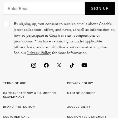
SIGN UP
By signing up, you consent to receive emails about Coach's
latest collections, offers, and news, as well as information on
how to participate in Coach events, competitions or
promotions. You have certain rights under applicable
privacy laws, and can withdraw your consent at any time.
See our
Privacy Policy
for more information.
TERMS OF USE
PRIVACY POLICY
CA TRANSPARENCY & UK MODERN
MANAGE COOKIES
SLAVERY ACT
BRAND PROTECTION
ACCESSIBILITY
CUSTOMER CARE
SECTION 172 STATEMENT