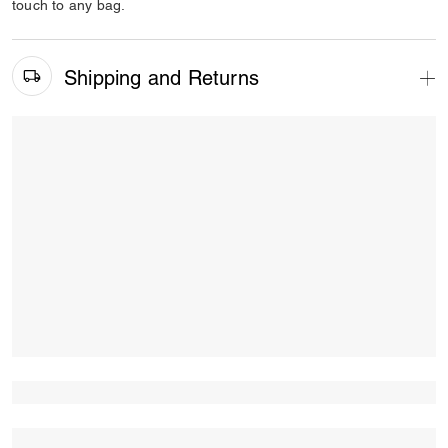
touch to any bag.
Shipping and Returns