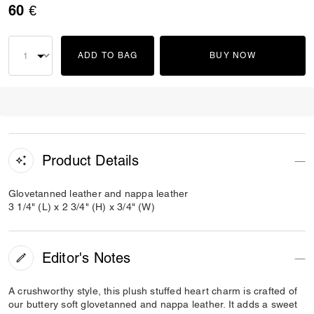
60 €
ADD TO BAG
BUY NOW
Product Details
Glovetanned leather and nappa leather
3 1/4" (L) x 2 3/4" (H) x 3/4" (W)
Editor's Notes
A crushworthy style, this plush stuffed heart charm is crafted of
our buttery soft glovetanned and nappa leather. It adds a sweet