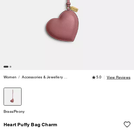
5.0 out of 5 Customer
Women
Accessories & Jewellery
Bag Charms & Key Rings
5.0
Heart Puf
View Reviews
selected
Brass/Peony
Heart Puffy Bag Charm