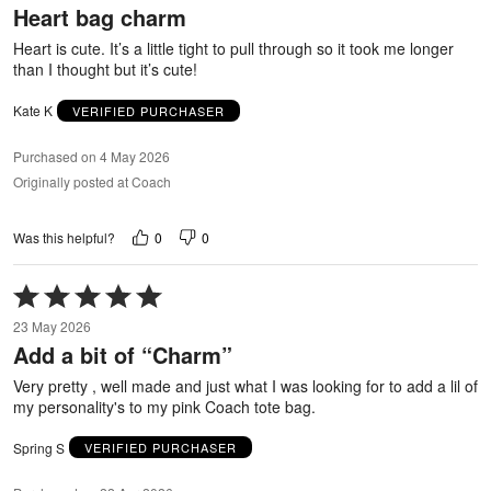
Heart bag charm
of
5
Heart is cute. It’s a little tight to pull through so it took me longer
than I thought but it’s cute!
Kate K
VERIFIED PURCHASER
Purchased on 4 May 2026
Originally posted at Coach
0
0
Was this helpful?
Rated
5
23 May 2026
out
Add a bit of “Charm”
of
5
Very pretty , well made and just what I was looking for to add a lil of
my personality's to my pink Coach tote bag.
Spring S
VERIFIED PURCHASER