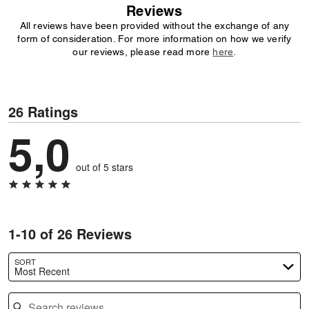
Reviews
All reviews have been provided without the exchange of any
form of consideration. For more information on how we verify
our reviews, please read more
here
.
26 Ratings
5,0
out of 5 stars
1-10 of 26 Reviews
SORT
Most Recent
Search reviews