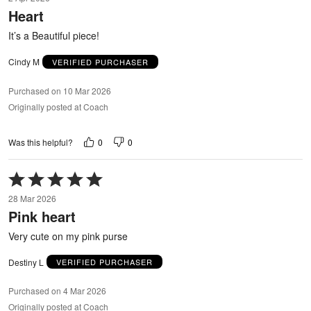
out
Heart
of
5
It’s a Beautiful piece!
Cindy M
VERIFIED PURCHASER
Purchased on 10 Mar 2026
Originally posted at Coach
0
0
Was this helpful?
Rated
5
28 Mar 2026
out
Pink heart
of
5
Very cute on my pink purse
Destiny L
VERIFIED PURCHASER
Purchased on 4 Mar 2026
Originally posted at Coach