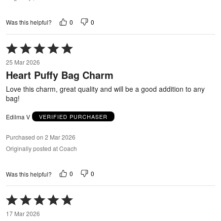
0
0
Was this helpful?
Rated
5
25 Mar 2026
out
Heart Puffy Bag Charm
of
5
Love this charm, great quality and will be a good addition to any
bag!
Edilma V
VERIFIED PURCHASER
Purchased on 2 Mar 2026
Originally posted at Coach
0
0
Was this helpful?
Rated
5
17 Mar 2026
out