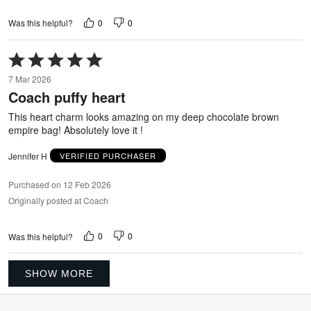
0
0
Was this helpful?
Rated
5
7 Mar 2026
out
Coach puffy heart
of
5
This heart charm looks amazing on my deep chocolate brown
empire bag! Absolutely love it !
Jennifer H
VERIFIED PURCHASER
Purchased on 12 Feb 2026
Originally posted at Coach
0
0
Was this helpful?
SHOW MORE