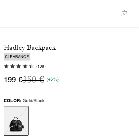
0
Hadley Backpack
CLEARANCE
4.6 out of 5 Customer Rating
(
108
)
Price reduced from
to
350 €
199 €
(43%)
COLOR:
Gold/Black
selected