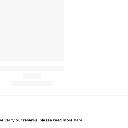
we verify our reviews, please read more
here
.