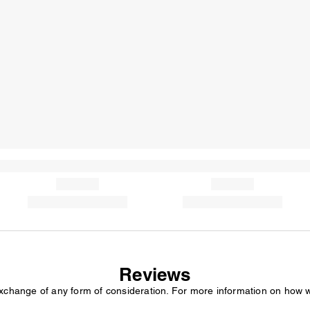
Reviews
exchange of any form of consideration. For more information on how 