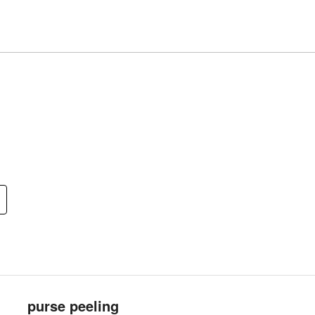
purse peeling