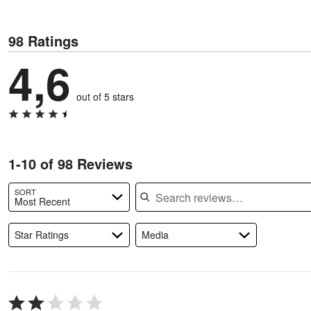
98 Ratings
4,6
out of 5 stars
1-10 of 98 Reviews
Search reviews
SORT
Most Recent
Star Ratings
Media
Rated