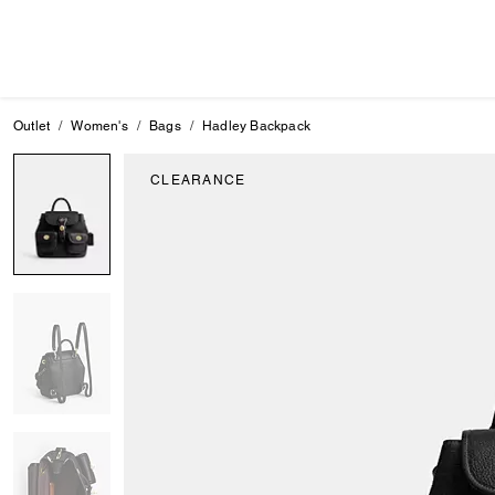
Outlet
Women's
Bags
Hadley Backpack
CLEARANCE