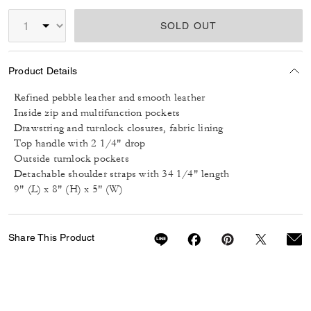
SOLD OUT
Product Details
Refined pebble leather and smooth leather
Inside zip and multifunction pockets
Drawstring and turnlock closures, fabric lining
Top handle with 2 1/4" drop
Outside turnlock pockets
Detachable shoulder straps with 34 1/4" length
9" (L) x 8" (H) x 5" (W)
Share This Product