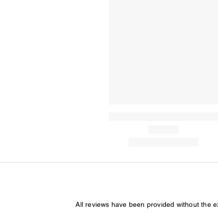
All reviews have been provided without the 