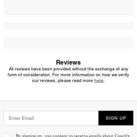
Reviews
All reviews have been provided without the exchange of any
form of consideration. For more information on how we verify
our reviews, please read more
here
.
SIGN UP
By signing up, you consent to receive emails about Coach's