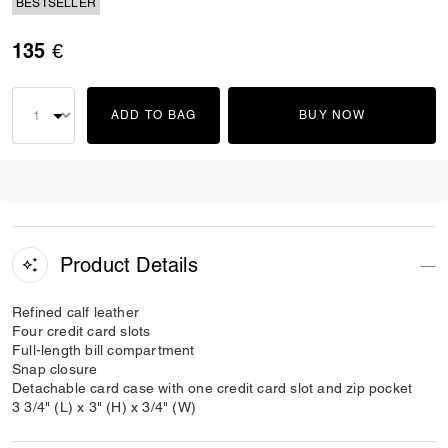
BESTSELLER
135 €
ADD TO BAG
BUY NOW
Product Details
Refined calf leather
Four credit card slots
Full-length bill compartment
Snap closure
Detachable card case with one credit card slot and zip pocket
3 3/4" (L) x 3" (H) x 3/4" (W)