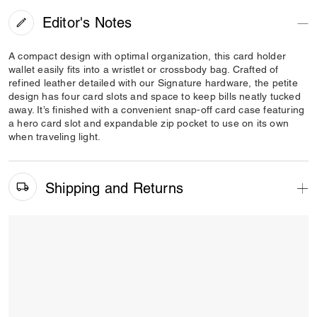
Editor's Notes
A compact design with optimal organization, this card holder
wallet easily fits into a wristlet or crossbody bag. Crafted of
refined leather detailed with our Signature hardware, the petite
design has four card slots and space to keep bills neatly tucked
away. It’s finished with a convenient snap-off card case featuring
a hero card slot and expandable zip pocket to use on its own
when traveling light.
Shipping and Returns