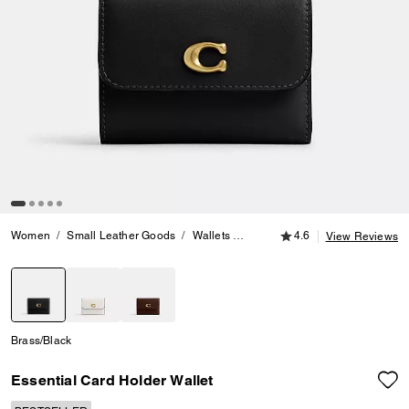
4.6 out of 5 Customer
Women
Small Leather Goods
Wallets
Essential Card Holder Wallet
4.6
View Reviews
selected
Brass/Black
Essential Card Holder Wallet