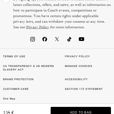
latest collections, offers, and news, as well as information on
how to participate in Coach events, competitions or
promotions. You have certain rights under applicable
privacy laws, and can withdraw your consent at any time.
See our
Privacy Policy
for more information.
TERMS OF USE
PRIVACY POLICY
CA TRANSPARENCY & UK MODERN
MANAGE COOKIES
SLAVERY ACT
BRAND PROTECTION
ACCESSIBILITY
CUSTOMER CARE
SECTION 172 STATEMENT
Site Map
©2026 COACH IP HOLDINGS LLC. COACH, COACH SIGNATURE C DESIGN,
135 €
ADD TO BAG
ADD TO BAG
COACH & TAG DESIGN, COACH HORSE & CARRIAGE DESIGN ARE