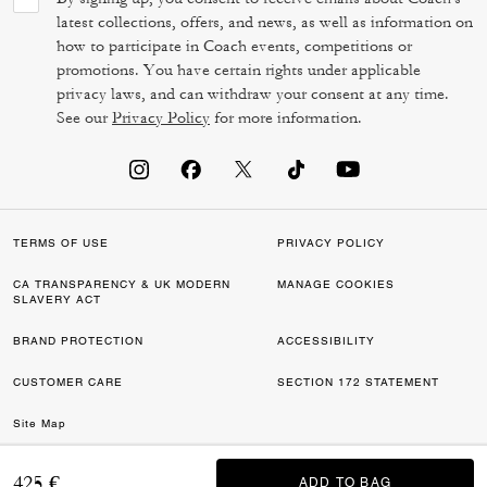
latest collections, offers, and news, as well as information on
how to participate in Coach events, competitions or
promotions. You have certain rights under applicable
privacy laws, and can withdraw your consent at any time.
See our
Privacy Policy
for more information.
TERMS OF USE
PRIVACY POLICY
CA TRANSPARENCY & UK MODERN
MANAGE COOKIES
SLAVERY ACT
BRAND PROTECTION
ACCESSIBILITY
CUSTOMER CARE
SECTION 172 STATEMENT
Site Map
©2026 COACH IP HOLDINGS LLC. COACH, COACH SIGNATURE C DESIGN,
425 €
ADD TO BAG
ADD TO BAG