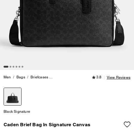
3.8 out of 5 Customer
Men
Bags
Briefcases
Caden Brief Bag In Signature Canvas
3.8
View Reviews
selected
Black Signature
Caden Brief Bag In Signature Canvas