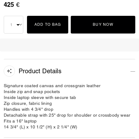
425 €
ADD TO BAG
BUY NOW
Product Details
Signature coated canvas and crossgrain leather
Inside zip and snap pockets
Inside laptop sleeve with secure tab
Zip closure, fabric lining
Handles with 4 3/4" drop
Detachable strap with 25" drop for shoulder or crossbody wear
Fits a 16" laptop
14 3/4" (L) x 10 1/2" (H) x 2 1/4" (W)