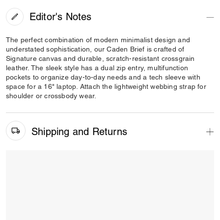
Editor's Notes
The perfect combination of modern minimalist design and
understated sophistication, our Caden Brief is crafted of
Signature canvas and durable, scratch-resistant crossgrain
leather. The sleek style has a dual zip entry, multifunction
pockets to organize day-to-day needs and a tech sleeve with
space for a 16" laptop. Attach the lightweight webbing strap for
shoulder or crossbody wear.
Shipping and Returns