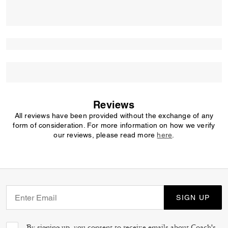
Reviews
All reviews have been provided without the exchange of any
form of consideration. For more information on how we verify
our reviews, please read more
here
.
SIGN UP
By signing up, you consent to receive emails about Coach's