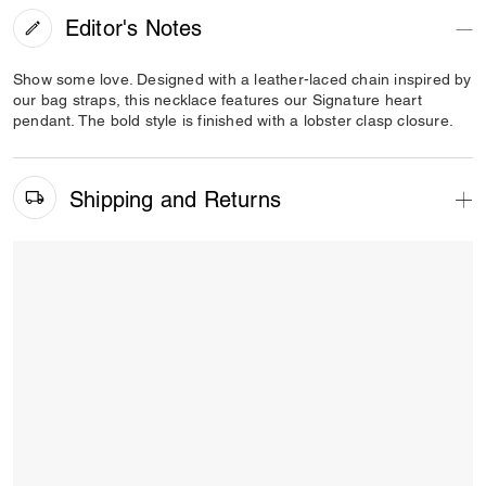
Editor's Notes
Show some love. Designed with a leather-laced chain inspired by
our bag straps, this necklace features our Signature heart
pendant. The bold style is finished with a lobster clasp closure.
Shipping and Returns