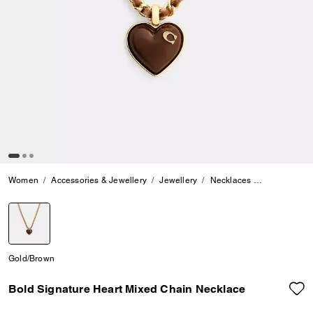
Women
Accessories & Jewellery
Jewellery
Necklaces
Bold Signat
selected
Gold/Brown
Bold Signature Heart Mixed Chain Necklace