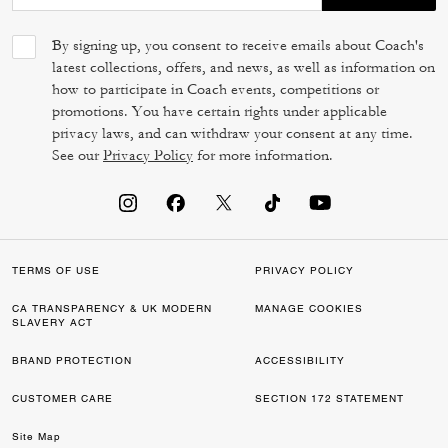
By signing up, you consent to receive emails about Coach's
latest collections, offers, and news, as well as information on
how to participate in Coach events, competitions or
promotions. You have certain rights under applicable
privacy laws, and can withdraw your consent at any time.
See our
Privacy Policy
for more information.
TERMS OF USE
PRIVACY POLICY
CA TRANSPARENCY & UK MODERN
MANAGE COOKIES
SLAVERY ACT
BRAND PROTECTION
ACCESSIBILITY
CUSTOMER CARE
SECTION 172 STATEMENT
Site Map