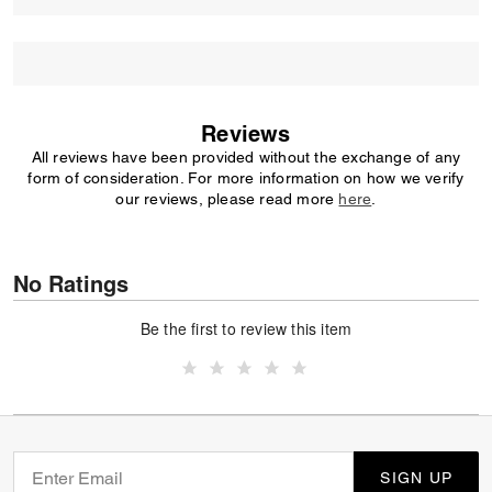
Reviews
All reviews have been provided without the exchange of any
form of consideration. For more information on how we verify
our reviews, please read more
here
.
No Ratings
Be the first to review this item
SIGN UP