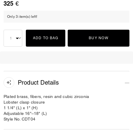
325 €
Only 3 item(s) left!
ADD TO BAG
BUY NOW
Product Details
Plated brass, fibers, resin and cubic zirconia
Lobster clasp closure
1 1/4" (L) x 1" (H)
Adjustable 16"–18" (L)
Style No. CDT04