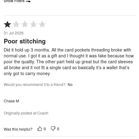
Show Filters
Rated
1
31 Jul 2026
out
Poor stitching
of
5
Did it hold up 3 months. All the card pockets threading broke with
normal use. I got it as a gift and I thought it was fake because how
poor the quality. The other part held up great but the card sleeves
all broke and it not fit a single card so basically it’s a wallet that’s
only got to carry money
Would you recommend it to a friend?
:
No
Chase M
Originally posted at Coach
0
0
Was this helpful?