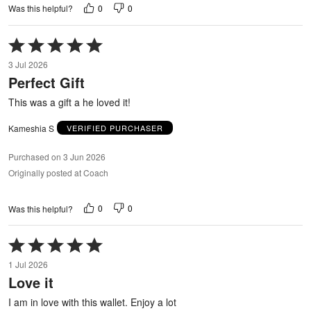
0
0
Was this helpful?
Rated
5
3 Jul 2026
out
Perfect Gift
of
5
This was a gift a he loved it!
Kameshia S
VERIFIED PURCHASER
Purchased on 3 Jun 2026
Originally posted at Coach
0
0
Was this helpful?
Rated
5
1 Jul 2026
out
Love it
of
5
I am in love with this wallet. Enjoy a lot