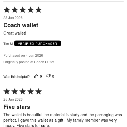
Rated
5
28 Jun 2026
out
Coach wallet
of
5
Great wallet!
Tim M
VERIFIED PURCHASER
Purchased on 4 Jun 2026
Originally posted at Coach Outlet
0
0
Was this helpful?
Rated
5
25 Jun 2026
out
Five stars
of
5
The wallet is beautiful the material is study and the packaging was
perfect. I gave this wallet as a gift . My family member was very
happy. Five stars for sure.