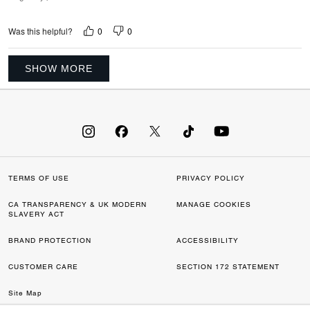
0
0
Was this helpful?
SHOW MORE
TERMS OF USE
PRIVACY POLICY
CA TRANSPARENCY & UK MODERN
MANAGE COOKIES
SLAVERY ACT
BRAND PROTECTION
ACCESSIBILITY
CUSTOMER CARE
SECTION 172 STATEMENT
Site Map