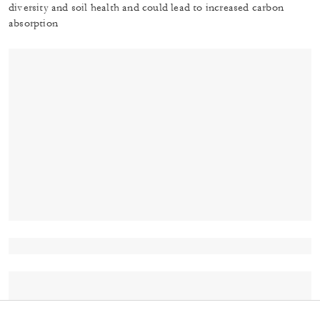
diversity and soil health and could lead to increased carbon
absorption