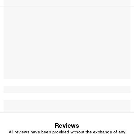
Reviews
All reviews have been provided without the exchange of any