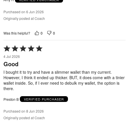
Purchased on 6 Jun 2026
Originally posted at Coach
0
0
Was this helpful?
Rated
5
4 Jul 2026
out
Good
of
5
I bought it to try and have a slimmer wallet than my current.
However, I think it ended up thicker. BUT, it does come with a tinier
wallet inside. So, if I ever need to debulk my wallet, the option is
there.
Preston B
VERIFIED PURCHASER
Purchased on 8 Jun 2026
Originally posted at Coach