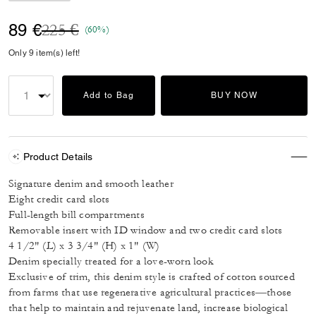
Price reduced from
to
89 €
225 €
(60%)
Only 9 item(s) left!
Add to Bag
BUY NOW
Product Details
Signature denim and smooth leather
Eight credit card slots
Full-length bill compartments
Removable insert with ID window and two credit card slots
4 1/2" (L) x 3 3/4" (H) x 1" (W)
Denim specially treated for a love-worn look
Exclusive of trim, this denim style is crafted of cotton sourced
from farms that use regenerative agricultural practices—those
that help to maintain and rejuvenate land, increase biological