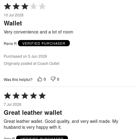
Rated
3
10 Jul 2026
out
Wallet
of
5
Very convenience and a lot of room
Rene R
VERIFIED PURCHASER
Purchased on 5 Jun 2026
Originally posted at Coach Outlet
0
0
Was this helpful?
Rated
5
7 Jul 2026
out
Great leather wallet
of
5
Great leather wallet. Good quality, and very well made. My
husband is very happy with it.
Amy R
VERIFIED PURCHASER