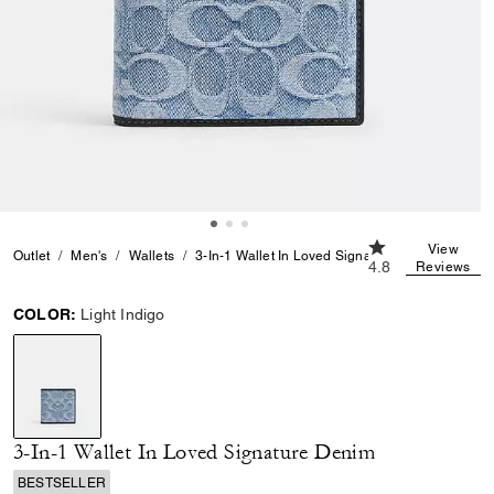
4.8 out of 5 Cust
View
Outlet
Men's
Wallets
3-In-1 Wallet In Loved Signature Denim
4.8
Reviews
COLOR:
Light Indigo
selected
3-In-1 Wallet In Loved Signature Denim
BESTSELLER