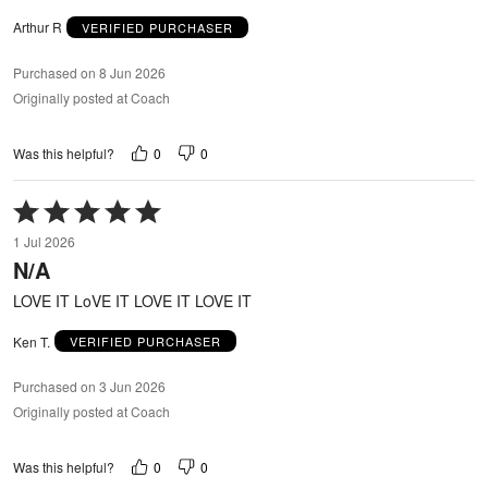
Arthur R
VERIFIED PURCHASER
Purchased on 8 Jun 2026
Originally posted at Coach
0
0
Was this helpful?
Rated
5
1 Jul 2026
out
N/A
of
5
LOVE IT LoVE IT LOVE IT LOVE IT
Ken T.
VERIFIED PURCHASER
Purchased on 3 Jun 2026
Originally posted at Coach
0
0
Was this helpful?