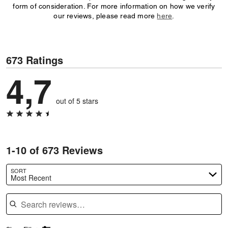
form of consideration. For more information on how we verify
our reviews, please read more
here
.
673 Ratings
4,7
out of 5 stars
1-10 of 673 Reviews
SORT
Most Recent
Search reviews