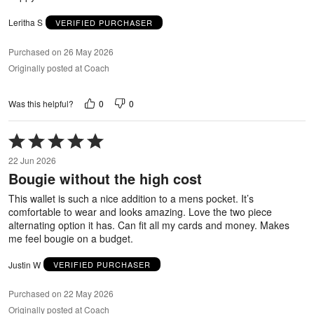
Leritha S
VERIFIED PURCHASER
Purchased on 26 May 2026
Originally posted at Coach
0
0
Was this helpful?
Rated
5
22 Jun 2026
out
Bougie without the high cost
of
5
This wallet is such a nice addition to a mens pocket. It’s
comfortable to wear and looks amazing. Love the two piece
alternating option it has. Can fit all my cards and money. Makes
me feel bougie on a budget.
Justin W
VERIFIED PURCHASER
Purchased on 22 May 2026
Originally posted at Coach