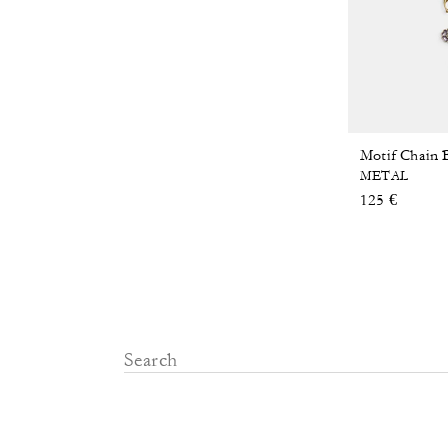
Motif Chain
METAL
125 €