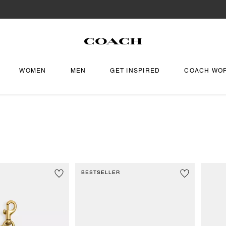
WOMEN
MEN
GET INSPIRED
COACH WO
BESTSELLER