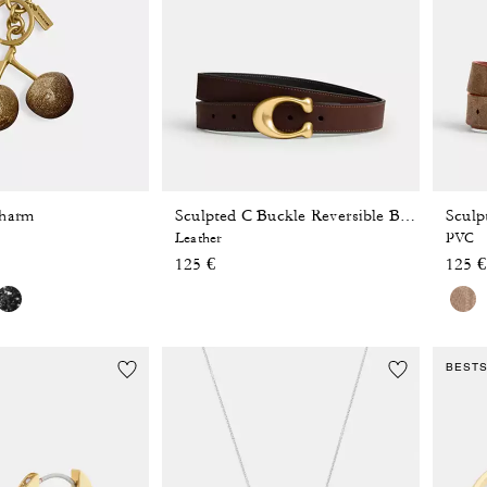
Charm
Sculpted C Buckle Reversible Belt, 25 Mm
Leather
PVC
125 €
125 €
BEST