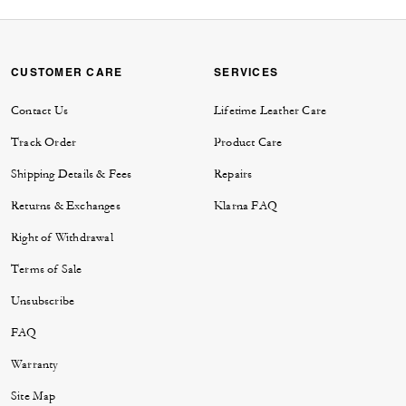
CUSTOMER CARE
SERVICES
Contact Us
Lifetime Leather Care
Track Order
Product Care
Shipping Details & Fees
Repairs
Returns & Exchanges
Klarna FAQ
Right of Withdrawal
Terms of Sale
Unsubscribe
FAQ
Warranty
Site Map