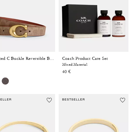
Coach Product Care Set
Sculpted C Buckle Reversible Belt, 25 Mm
Mixed Material
40 €
SELLER
BESTSELLER