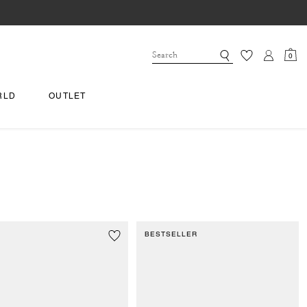
0
RLD
OUTLET
BESTSELLER