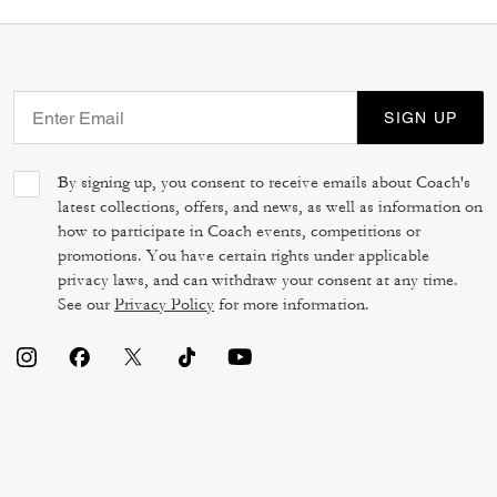
SIGN UP
By signing up, you consent to receive emails about Coach's
latest collections, offers, and news, as well as information on
how to participate in Coach events, competitions or
promotions. You have certain rights under applicable
privacy laws, and can withdraw your consent at any time.
See our
Privacy Policy
for more information.