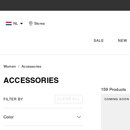
NL
Stores
SALE
NEW
Women
Accessories
ACCESSORIES
159 Products
CLEAR ALL
FILTER BY
COMING SOON
Color