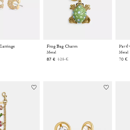
Earrings
Frog Bag Charm
Pavé 
Metal
Metal
Price reduced from
to
125 €
70 €
87 €