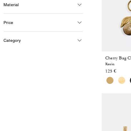
Material
Price
Category
Cherry Bag 
Resin
125 €