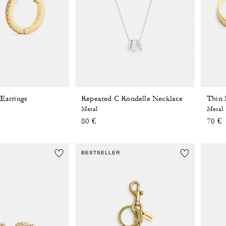
 Earrings
Repeated C Rondelle Necklace
Thin 
Metal
Metal
80 €
70 €
BESTSELLER