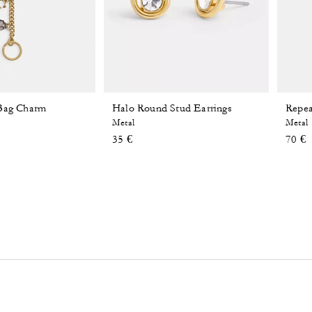
 Bag Charm
Halo Round Stud Earrings
Repea
Metal
Metal
35 €
70 €