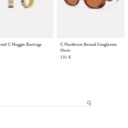
ted C Huggie Earrings
C Hardware Round Sunglasses
Plastic
131 €