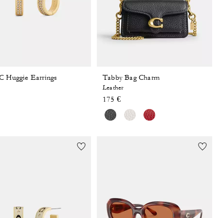
C Huggie Earrings
Tabby Bag Charm
Leather
175 €