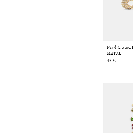
Pavé C Stud 
METAL
45 €