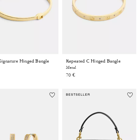
Signature Hinged Bangle
Repeated C Hinged Bangle
Metal
70 €
BESTSELLER