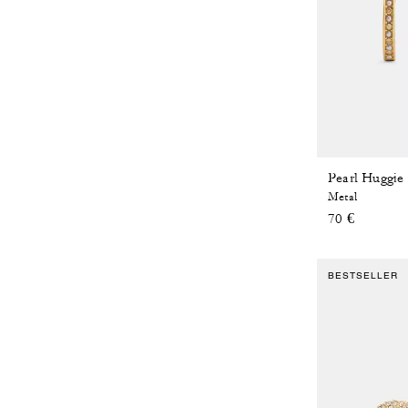
Pearl Huggie
Metal
70 €
BESTSELLER