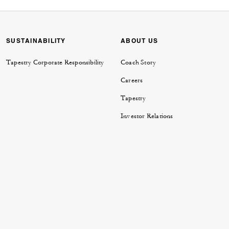
SUSTAINABILITY
ABOUT US
Tapestry Corporate Responsibility
Coach Story
Careers
Tapestry
Investor Relations