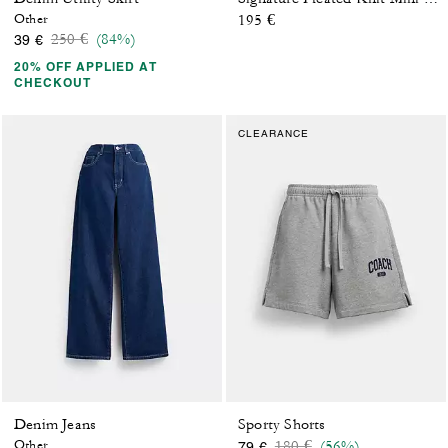
Other
195 €
Price reduced from
to
250 €
(84%)
39 €
20% OFF APPLIED AT
CHECKOUT
CLEARANCE
Denim Jeans
Sporty Shorts
Price reduced from
to
Other
180 €
(56%)
79 €