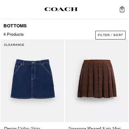
0
BOTTOMS
4 Products
FILTER / SORT
CLEARANCE
Denim Utility Skirt
Signature Pleated Knit Mini Skirt