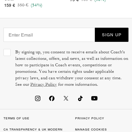
Price reduced from
to
350 €
(54%)
159 €
SIGN UP
By signing up, you consent to receive emails about Coach's
latest collections, offers, and news, as well as information on
how to participate in Coach events, competitions or
promotions. You have certain rights under applicable
privacy laws, and can withdraw your consent at any time.
See our
Privacy Policy
for more information.
TERMS OF USE
PRIVACY POLICY
CA TRANSPARENCY & UK MODERN
MANAGE COOKIES