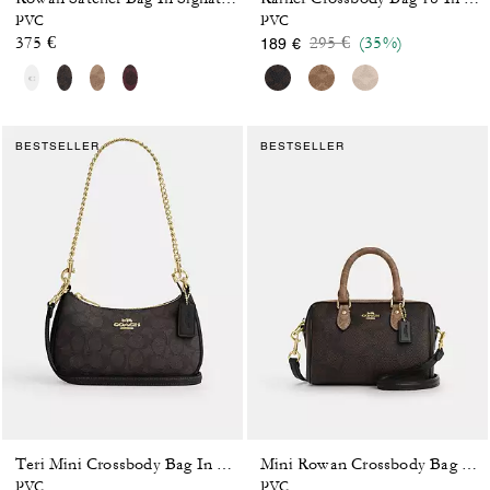
PVC
PVC
Price reduced from
to
375 €
295 €
(35%)
189 €
BESTSELLER
BESTSELLER
Teri Mini Crossbody Bag In Signature Canvas
Mini Rowan Crossbody Bag In Blocked Signature Canvas
PVC
PVC