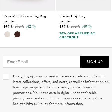
Faye Mini Drawstring Bag
Hailey Flap Bag
Leather
Leather
Price reduced from
to
Price reduced from
to
295 €
(42%)
375 €
(49%)
169 €
189 €
20% OFF APPLIED AT
CHECKOUT
SIGN UP
By signing up, you consent to receive emails about Coach's
latest collections, offers, and news, as well as information on
how to participate in Coach events, competitions or
promotions. You have certain rights under applicable
privacy laws, and can withdraw your consent at any time.
See our
Privacy Policy
for more information.