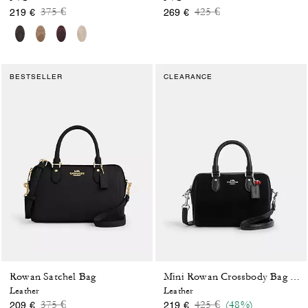
Price reduced from
to
Price reduced from
to
375 €
425 €
219 €
269 €
BESTSELLER
CLEARANCE
Rowan Satchel Bag
Mini Rowan Crossbody Bag With Cherry Charm
Leather
Leather
Price reduced from
to
Price reduced from
to
375 €
425 €
(48%)
209 €
219 €