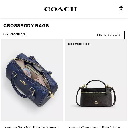
0
CROSSBODY BAGS
66 Products
FILTER / SORT
BESTSELLER
Rowan Satchel Bag In Signature Canvas
Rainer Crossbody Bag 18 In Signature Canvas