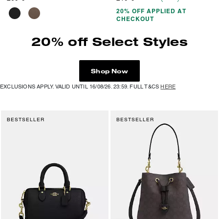
20% OFF APPLIED AT
CHECKOUT
20% off Select Styles
Shop Now
EXCLUSIONS APPLY. VALID UNTIL 16/08/26. 23:59. FULL T&CS
HERE
BESTSELLER
BESTSELLER