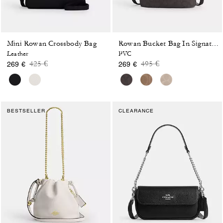
Mini Rowan Crossbody Bag
Rowan Bucket Bag In Signature Canvas
Leather
PVC
Price reduced from
to
Price reduced from
to
425 €
495 €
269 €
269 €
BESTSELLER
CLEARANCE